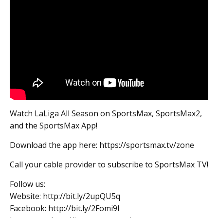
Watch LaLiga All Season on SportsMax, SportsMax2,
and the SportsMax App!
Download the app here: https://sportsmax.tv/zone
Call your cable provider to subscribe to SportsMax TV!
Follow us:
Website: http://bit.ly/2upQU5q
Facebook: http://bit.ly/2Fomi9l