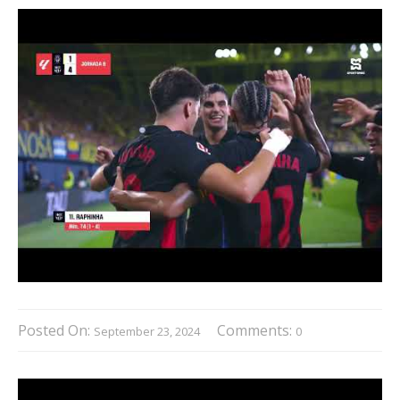
Posted On:
Comments:
September 23, 2024
0