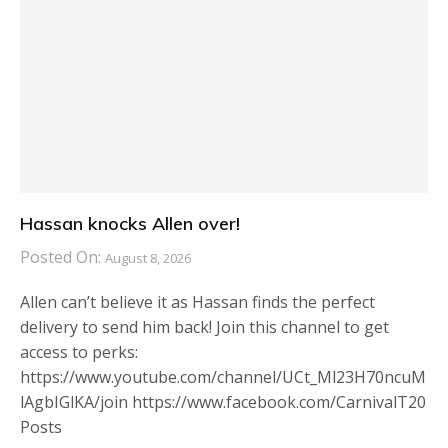
Hassan knocks Allen over!
Posted On:
August 8, 2026
Allen can’t believe it as Hassan finds the perfect
delivery to send him back! Join this channel to get
access to perks:
https://www.youtube.com/channel/UCt_Ml23H70ncuM
lAgbIGlKA/join https://www.facebook.com/CarnivalT20
Posts