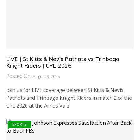
LIVE | St Kitts & Nevis Patriots vs Trinbago
Knight Riders | CPL 2026
Posted On:
August 9, 2026
Join us for LIVE coverage between St Kitts & Nevis
Patriots and Trinbago Knight Riders in match 2 of the
CPL 2026 at the Arnos Vale
SPORTS