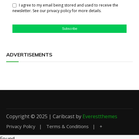
I agree to my email being stored and used to receive the
newsletter. See our privacy policy for more details.
Subscribe
ADVERTISEMENTS
Copyright © 2025 | Caribcast by
Everestthemes
Privacy Policy
Terms & Conditions
+
Found
.