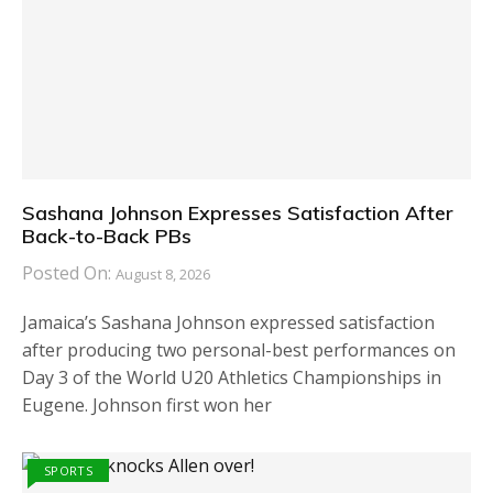
Sashana Johnson Expresses Satisfaction After
Back-to-Back PBs
Posted On:
August 8, 2026
Jamaica’s Sashana Johnson expressed satisfaction
after producing two personal-best performances on
Day 3 of the World U20 Athletics Championships in
Eugene. Johnson first won her
SPORTS