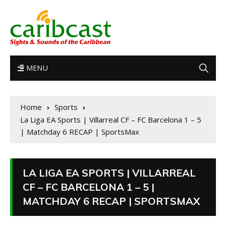
MENU
Home
Sports
La Liga EA Sports | Villarreal CF – FC Barcelona 1 – 5
| Matchday 6 RECAP | SportsMax
LA LIGA EA SPORTS | VILLARREAL
CF – FC BARCELONA 1 – 5 |
MATCHDAY 6 RECAP | SPORTSMAX