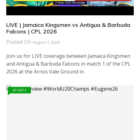
LIVE | Jamaica Kingsmen vs Antigua & Barbuda
Falcons | CPL 2026
Posted On:
August 7, 2026
Join us for LIVE coverage between Jamaica Kingsmen
and Antigua & Barbuda Falcons in match 1 of the CPL
2026 at the Arnos Vale Ground in
SPORTS