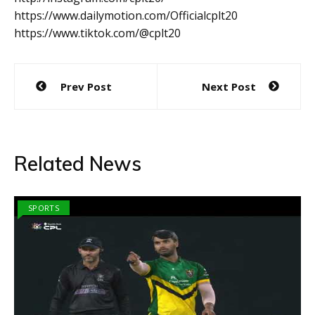
https://www.dailymotion.com/Officialcplt20
https://www.tiktok.com/@cplt20
Post
Prev Post
Next Post
navigation
Related News
SPORTS