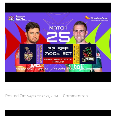
Posted On:
Comments:
September 23, 2024
0