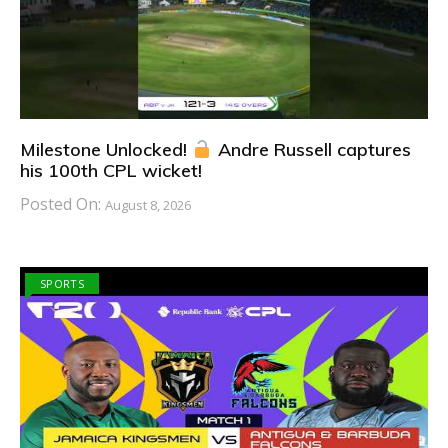
Milestone Unlocked!
Andre Russell captures
his 100th CPL wicket!
Posted On:
August 8, 2026
SPORTS