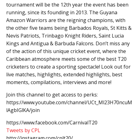
tournament will be the 12th year the event has been
running, since its founding in 2013. The Guyana
Amazon Warriors are the reigning champions, with
the other five teams being Barbados Royals, St Kitts &
Nevis Patriots, Trinbago Knight Riders, Saint Lucia
Kings and Antigua & Barbuda Falcons. Don’t miss any
of the action of this unique cricket event, where the
Caribbean atmosphere meets some of the best T20
cricketers to create a sporting spectacle! Look out for
live matches, highlights, extended highlights, best
moments, compilations, interviews and more!
Join this channel to get access to perks:
https://www.youtube.com/channel/UCt_Ml23H70ncuM
lAgbIGlKA/join
https://www.facebook.com/CarnivalT20
Tweets by CPL
http://instagram.com/cplt20/