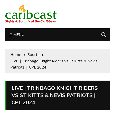
MENU
Home
Sports
LIVE | Trinbago Knight Riders vs St Kitts & Nevis
Patriots | CPL 2024
LIVE | TRINBAGO KNIGHT RIDERS
VS ST KITTS & NEVIS PATRIOTS |
CPL 2024