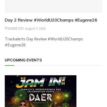
Day 2 Review #WorldU20Champs #Eugene26
Posted On:
August 7, 2026
Trackalerts Day Review #WorldU20Champs
#Eugene26
UPCOMING EVENTS