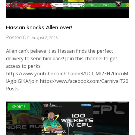
Hassan knocks Allen over!
Posted On:
August 8, 2026
Allen can’t believe it as Hassan finds the perfect
delivery to send him back! Join this channel to get
access to perks:
https://www.youtube.com/channel/UCt_Ml23H70ncuM
lAgbIGlKA/join https://www.facebook.com/CarnivalT20
Posts
SPORTS