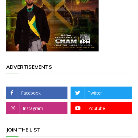
ADVERTISEMENTS
Facebook
Twitter
Instagram
Youtube
JOIN THE LIST