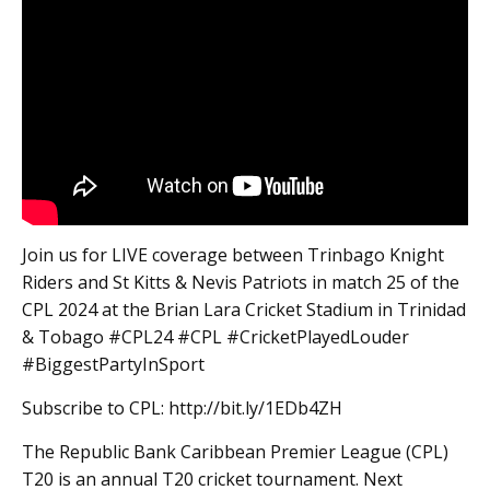
Join us for LIVE coverage between Trinbago Knight
Riders and St Kitts & Nevis Patriots in match 25 of the
CPL 2024 at the Brian Lara Cricket Stadium in Trinidad
& Tobago #CPL24 #CPL #CricketPlayedLouder
#BiggestPartyInSport
Subscribe to CPL: http://bit.ly/1EDb4ZH
The Republic Bank Caribbean Premier League (CPL)
T20 is an annual T20 cricket tournament. Next