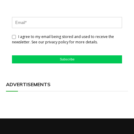
I agree to my email being stored and used to receive the
newsletter. See our privacy policy for more details.
Subscribe
ADVERTISEMENTS