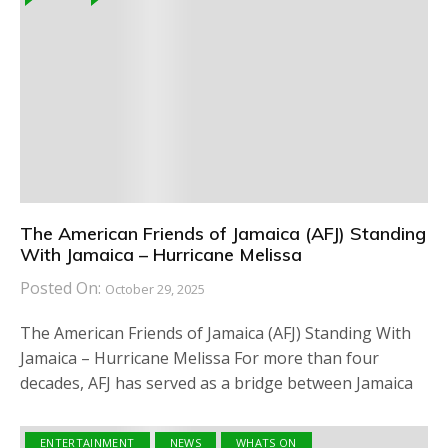
The American Friends of Jamaica (AFJ) Standing
With Jamaica – Hurricane Melissa
Posted On:
October 29, 2025
The American Friends of Jamaica (AFJ) Standing With
Jamaica – Hurricane Melissa For more than four
decades, AFJ has served as a bridge between Jamaica
ENTERTAINMENT
NEWS
WHATS ON