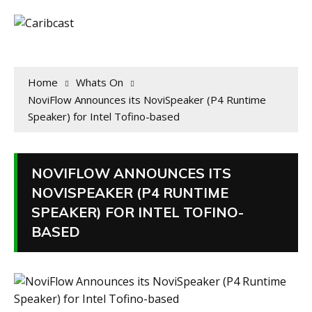
Home
Whats On
NoviFlow Announces its NoviSpeaker (P4 Runtime
Speaker) for Intel Tofino-based
NOVIFLOW ANNOUNCES ITS
NOVISPEAKER (P4 RUNTIME
SPEAKER) FOR INTEL TOFINO-
BASED