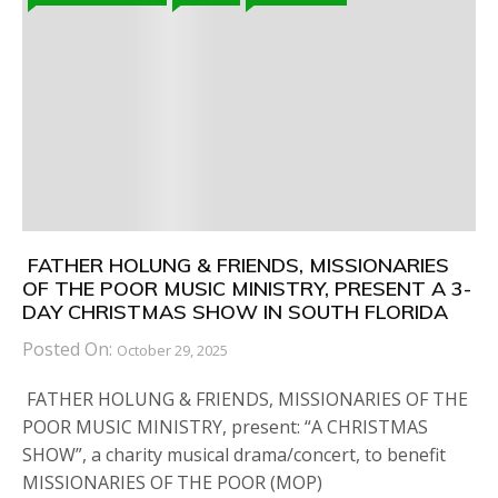
FATHER HOLUNG & FRIENDS, MISSIONARIES
OF THE POOR MUSIC MINISTRY, PRESENT A 3-
DAY CHRISTMAS SHOW IN SOUTH FLORIDA
Posted On:
October 29, 2025
FATHER HOLUNG & FRIENDS, MISSIONARIES OF THE
POOR MUSIC MINISTRY, present: “A CHRISTMAS
SHOW”, a charity musical drama/concert, to benefit
MISSIONARIES OF THE POOR (MOP)