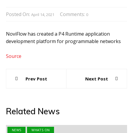
Posted On:
Comments:
April 14, 2021
0
NoviFlow has created a P4 Runtime application
development platform for programmable networks
Source
Post
Prev Post
Next Post
navigation
Related News
NEWS
WHATS ON