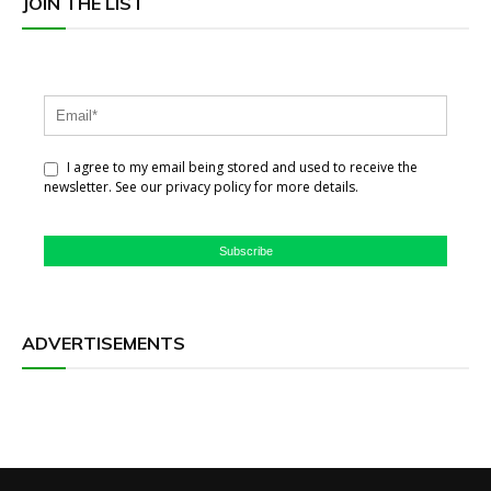
JOIN THE LIST
I agree to my email being stored and used to receive the
newsletter. See our privacy policy for more details.
Subscribe
ADVERTISEMENTS