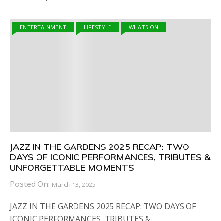
ENTERTAINMENT
LIFESTYLE
WHATS ON
JAZZ IN THE GARDENS 2025 RECAP: TWO
DAYS OF ICONIC PERFORMANCES, TRIBUTES &
UNFORGETTABLE MOMENTS
Posted On:
March 13, 2025
JAZZ IN THE GARDENS 2025 RECAP: TWO DAYS OF
ICONIC PERFORMANCES, TRIBUTES &