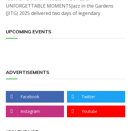
UNFORGETTABLE MOMENTSJazz in the Gardens
(JITG) 2025 delivered two days of legendary
UPCOMING EVENTS
ADVERTISEMENTS
Facebook
Twitter
Instagram
Youtube