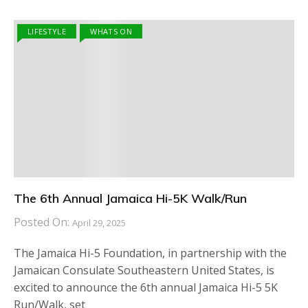
LIFESTYLE
WHATS ON
The 6th Annual Jamaica Hi-5K Walk/Run
Posted On:
April 29, 2025
The Jamaica Hi-5 Foundation, in partnership with the
Jamaican Consulate Southeastern United States, is
excited to announce the 6th annual Jamaica Hi-5 5K
Run/Walk, set