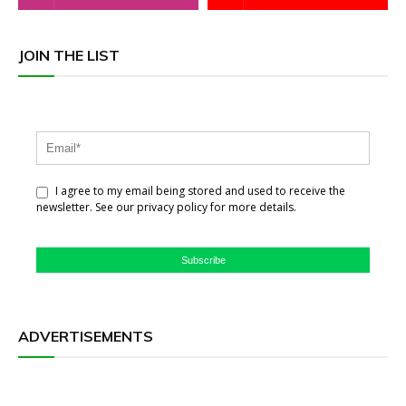
JOIN THE LIST
I agree to my email being stored and used to receive the
newsletter. See our privacy policy for more details.
Subscribe
ADVERTISEMENTS