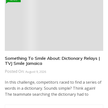
Something To Smile About: Dictionary Relays |
TVJ Smile Jamaica
Posted On:
August 9, 2026
In this challenge, competitors raced to find a series of
words in a dictionary. Sounds simple? Think again!
The teammate searching the dictionary had to