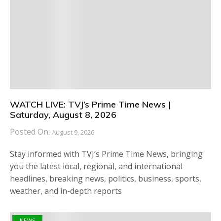
WATCH LIVE: TVJ’s Prime Time News |
Saturday, August 8, 2026
Posted On:
August 9, 2026
Stay informed with TVJ’s Prime Time News, bringing
you the latest local, regional, and international
headlines, breaking news, politics, business, sports,
weather, and in-depth reports
NEWS