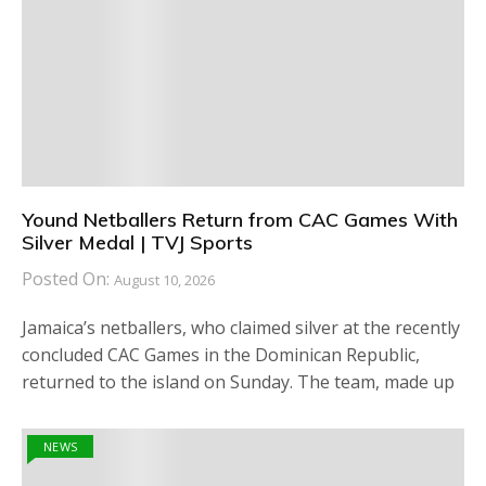
Yound Netballers Return from CAC Games With
Silver Medal | TVJ Sports
Posted On:
August 10, 2026
Jamaica’s netballers, who claimed silver at the recently
concluded CAC Games in the Dominican Republic,
returned to the island on Sunday. The team, made up
NEWS