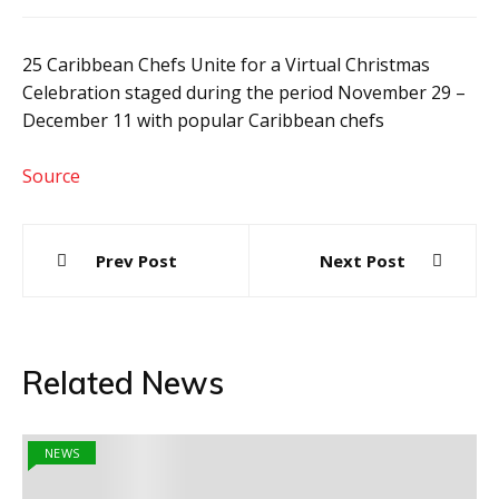
25 Caribbean Chefs Unite for a Virtual Christmas
Celebration staged during the period November 29 –
December 11 with popular Caribbean chefs
Source
Post
Prev Post
Next Post
navigation
Related News
NEWS