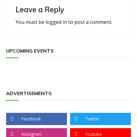
Leave a Reply
You must be
logged in
to post a comment.
UPCOMING EVENTS
ADVERTISEMENTS
Facebook
Twitter
Instagram
Youtube