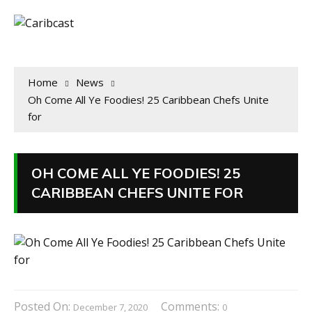
Home
News
Oh Come All Ye Foodies! 25 Caribbean Chefs Unite
for
OH COME ALL YE FOODIES! 25
CARIBBEAN CHEFS UNITE FOR
Posted On:
Comments:
December 7, 2020
0