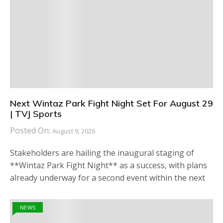
Next Wintaz Park Fight Night Set For August 29
| TVJ Sports
Posted On:
August 9, 2026
Stakeholders are hailing the inaugural staging of
**Wintaz Park Fight Night** as a success, with plans
already underway for a second event within the next
NEWS