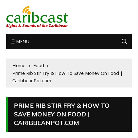
MENU
Home
Food
Prime Rib Stir Fry & How To Save Money On Food |
CaribbeanPot.com
PRIME RIB STIR FRY & HOW TO
SAVE MONEY ON FOOD |
CARIBBEANPOT.COM