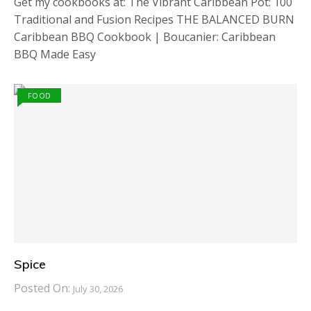
Get my cookbooks at: The Vibrant Caribbean Pot: 100
Traditional and Fusion Recipes THE BALANCED BURN
Caribbean BBQ Cookbook | Boucanier: Caribbean
BBQ Made Easy
FOOD
Spice
Posted On:
July 30, 2026