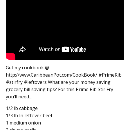
Get my cookbook @
http://www.CaribbeanPot.com/CookBook/ #PrimeRib
#stirfry #leftovers What are your money saving
grocery bill saving tips? For this Prime Rib Stir Fry
you’ll need…
1/2 lb cabbage
1/3 lb ln leftover beef
1 medium onion
2 cloves garlic