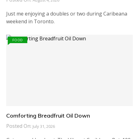
August 4, 2026
Just me enjoying a doubles or two during Caribeana
weekend in Toronto.
FOOD
Comforting Breadfruit Oil Down
Posted On:
July 31, 2026