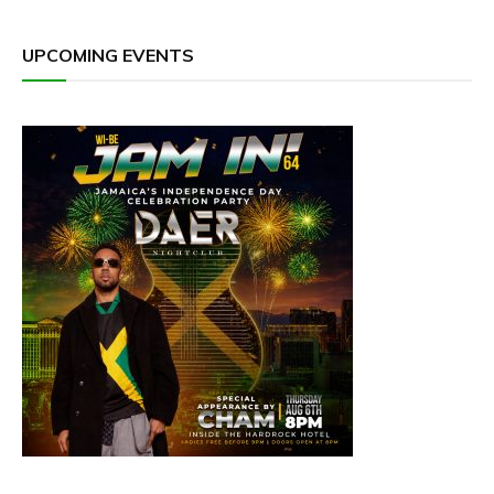
UPCOMING EVENTS