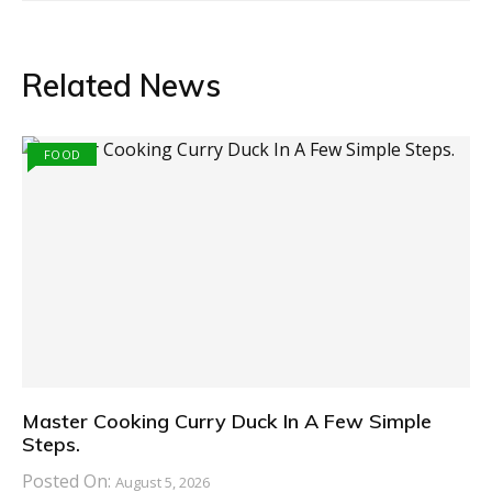
Related News
FOOD
Master Cooking Curry Duck In A Few Simple
Steps.
Posted On:
August 5, 2026