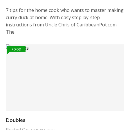
7 tips for the home cook who wants to master making
curry duck at home. With easy step-by-step
instructions from Uncle Chris of CaribbeanPot.com
The
FOOD
Doubles
Posted On: