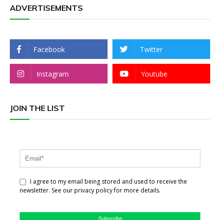
ADVERTISEMENTS
Facebook
Twitter
Instagram
Youtube
JOIN THE LIST
I agree to my email being stored and used to receive the
newsletter. See our privacy policy for more details.
Subscribe