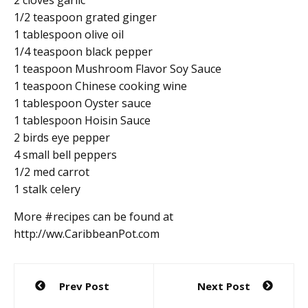
1/2 teaspoon grated ginger
1 tablespoon olive oil
1/4 teaspoon black pepper
1 teaspoon Mushroom Flavor Soy Sauce
1 teaspoon Chinese cooking wine
1 tablespoon Oyster sauce
1 tablespoon Hoisin Sauce
2 birds eye pepper
4 small bell peppers
1/2 med carrot
1 stalk celery
More #recipes can be found at
http://ww.CaribbeanPot.com
Post
Prev Post
Next Post
navigation