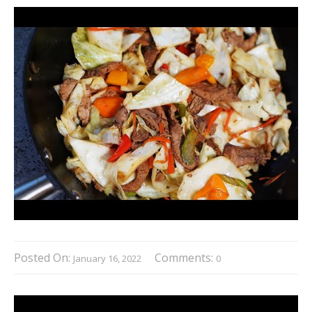
Posted On:
Comments:
January 16, 2022
0