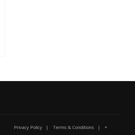
Privacy Policy
Terms & Conditions
+