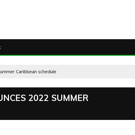
t
summer Caribbean schedule
UNCES 2022 SUMMER