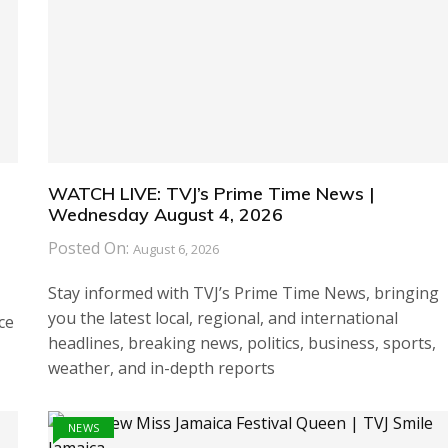
WATCH LIVE: TVJ’s Prime Time News |
Wednesday August 4, 2026
Posted On:
August 6, 2026
Stay informed with TVJ’s Prime Time News, bringing
you the latest local, regional, and international
ce
headlines, breaking news, politics, business, sports,
weather, and in-depth reports
NEWS