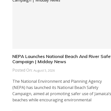
NEPA Launches National Beach And River Safe
Campaign | Midday News
Posted On:
August 5, 2026
The National Environment and Planning Agency
(NEPA) has launched its National Beach Safety
Campaign, aimed at promoting safer use of Jamaica’
beaches while encouraging environmental