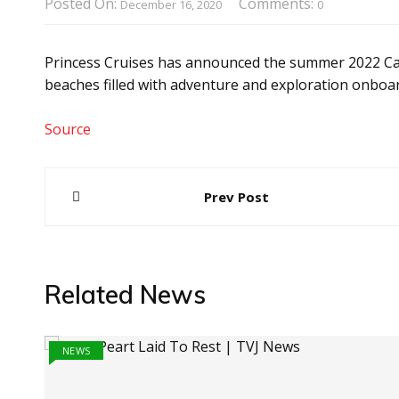
Posted On:
Comments:
December 16, 2020
0
Princess Cruises has announced the summer 2022 Car
beaches filled with adventure and exploration onboa
Source
Post
Prev Post
navigation
Related News
NEWS