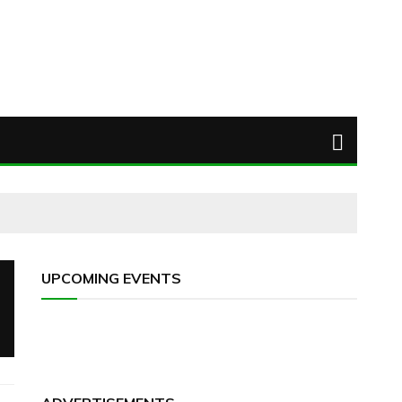
UPCOMING EVENTS