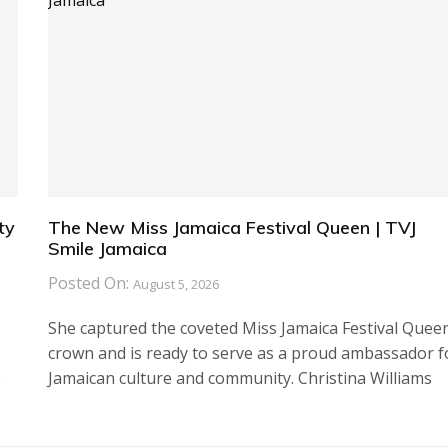
ty
The New Miss Jamaica Festival Queen | TVJ
Smile Jamaica
Posted On:
August 5, 2026
She captured the coveted Miss Jamaica Festival Quee
crown and is ready to serve as a proud ambassador f
s
Jamaican culture and community. Christina Williams