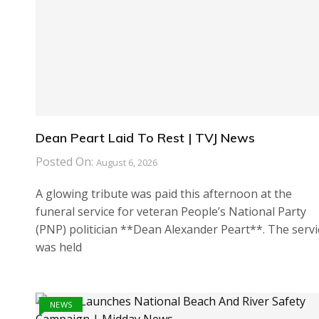
Dean Peart Laid To Rest | TVJ News
Posted On:
August 6, 2026
A glowing tribute was paid this afternoon at the
funeral service for veteran People’s National Party
(PNP) politician **Dean Alexander Peart**. The servi
was held
NEWS