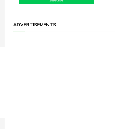
Subscribe
ADVERTISEMENTS