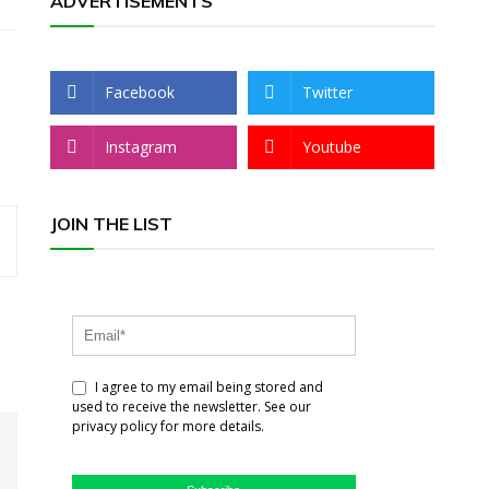
ADVERTISEMENTS
Facebook
Twitter
Instagram
Youtube
JOIN THE LIST
I agree to my email being stored and
used to receive the newsletter. See our
privacy policy for more details.