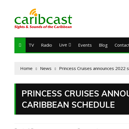
Live
TV
Radio
Events
Blog
Contac
Home
News
Princess Cruises announces 2022 
PRINCESS CRUISES ANNO
CARIBBEAN SCHEDULE