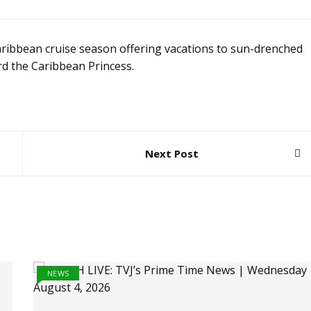
ibbean cruise season offering vacations to sun-drenched
rd the Caribbean Princess.
Next Post
NEWS