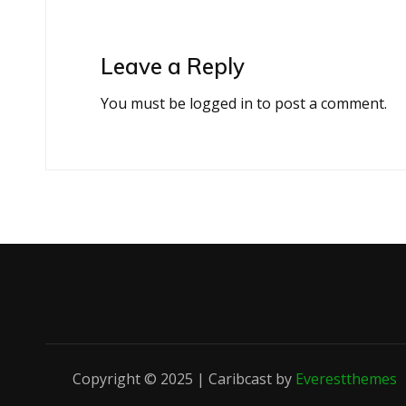
Leave a Reply
You must be
logged in
to post a comment.
Copyright © 2025 | Caribcast by
Everestthemes