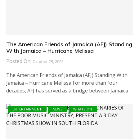
The American Friends of Jamaica (AFJ) Standing
With Jamaica – Hurricane Melissa
Posted On:
October 29, 2025
The American Friends of Jamaica (AFJ) Standing With
Jamaica – Hurricane Melissa For more than four
decades, AFJ has served as a bridge between Jamaica
ENTERTAINMENT
NEWS
WHATS ON