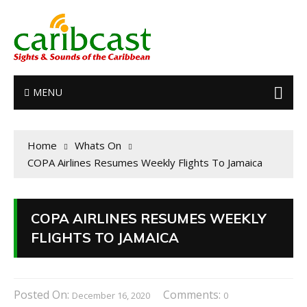
MENU
Home
Whats On
COPA Airlines Resumes Weekly Flights To Jamaica
COPA AIRLINES RESUMES WEEKLY
FLIGHTS TO JAMAICA
Posted On:
Comments:
December 16, 2020
0