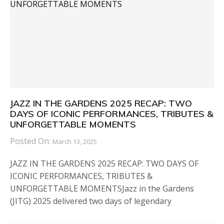
JAZZ IN THE GARDENS 2025 RECAP: TWO
DAYS OF ICONIC PERFORMANCES, TRIBUTES &
UNFORGETTABLE MOMENTS
Posted On:
March 13, 2025
JAZZ IN THE GARDENS 2025 RECAP: TWO DAYS OF
ICONIC PERFORMANCES, TRIBUTES &
UNFORGETTABLE MOMENTSJazz in the Gardens
(JITG) 2025 delivered two days of legendary