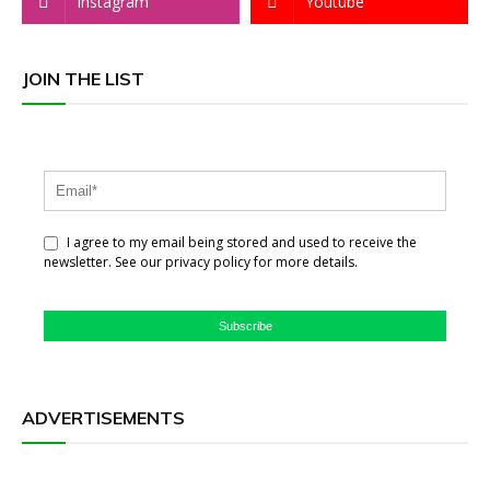
Instagram
Youtube
JOIN THE LIST
I agree to my email being stored and used to receive the
newsletter. See our privacy policy for more details.
Subscribe
ADVERTISEMENTS