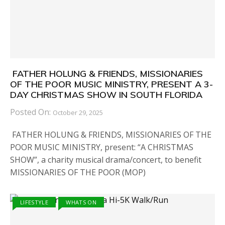
FATHER HOLUNG & FRIENDS, MISSIONARIES
OF THE POOR MUSIC MINISTRY, PRESENT A 3-
DAY CHRISTMAS SHOW IN SOUTH FLORIDA
Posted On:
October 29, 2025
FATHER HOLUNG & FRIENDS, MISSIONARIES OF THE
POOR MUSIC MINISTRY, present: “A CHRISTMAS
SHOW”, a charity musical drama/concert, to benefit
MISSIONARIES OF THE POOR (MOP)
LIFESTYLE
WHATS ON