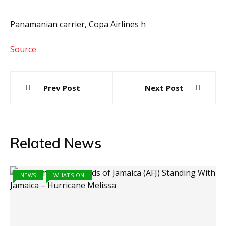
Panamanian carrier, Copa Airlines h
Source
Post
Prev Post
Next Post
navigation
Related News
NEWS
WHATS ON