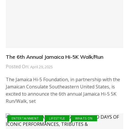
The 6th Annual Jamaica Hi-5K Walk/Run
Posted On:
April 29, 2025
The Jamaica Hi-5 Foundation, in partnership with the
Jamaican Consulate Southeastern United States, is
excited to announce the 6th annual Jamaica Hi-5 5K
Run/Walk, set
ENTERTAINMENT
LIFESTYLE
WHATS ON