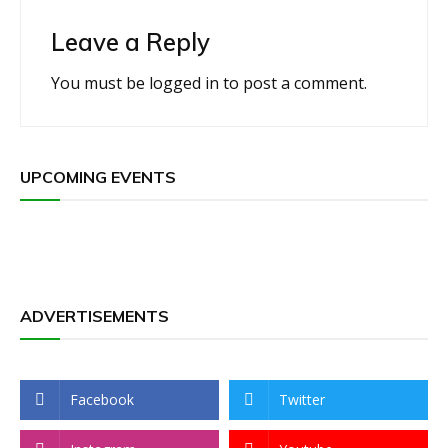
Leave a Reply
You must be
logged in
to post a comment.
UPCOMING EVENTS
ADVERTISEMENTS
Facebook
Twitter