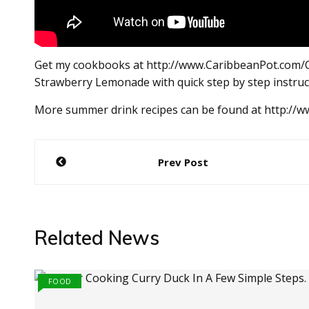
Get my cookbooks at http://www.CaribbeanPot.com/
Strawberry Lemonade with quick step by step instru
More summer drink recipes can be found at http://
Post
Prev Post
navigation
Related News
FOOD