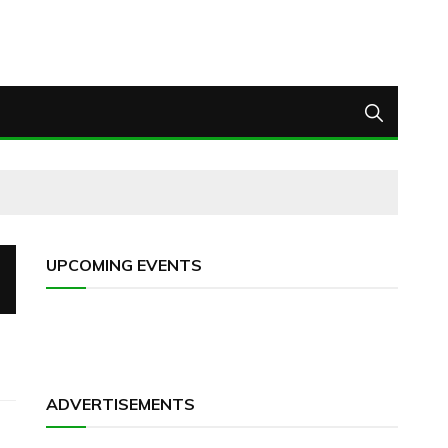
UPCOMING EVENTS
ADVERTISEMENTS