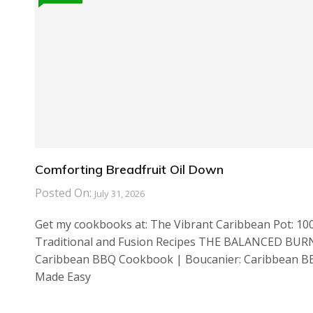
Comforting Breadfruit Oil Down
Posted On:
July 31, 2026
Get my cookbooks at: The Vibrant Caribbean Pot: 10
Traditional and Fusion Recipes THE BALANCED BUR
Caribbean BBQ Cookbook | Boucanier: Caribbean 
Made Easy