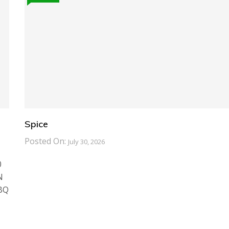
Spice
Posted On:
July 30, 2026
0
N
BBQ