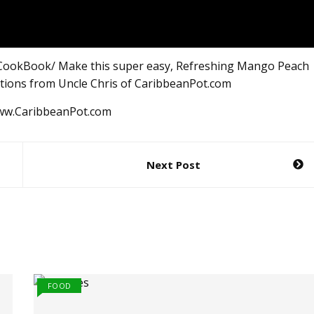
CookBook/ Make this super easy, Refreshing Mango Peach
ctions from Uncle Chris of CaribbeanPot.com
www.CaribbeanPot.com
Next Post
FOOD