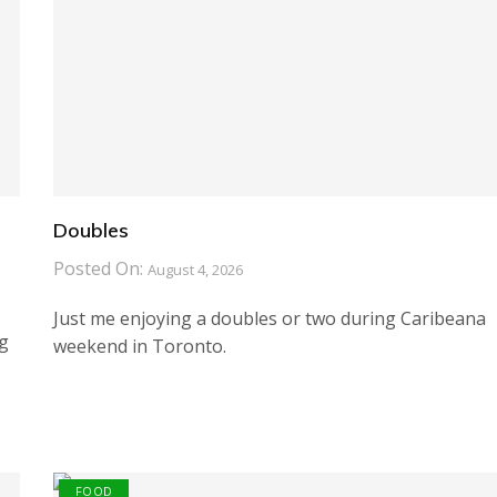
Doubles
Posted On:
August 4, 2026
Just me enjoying a doubles or two during Caribeana
ng
weekend in Toronto.
FOOD