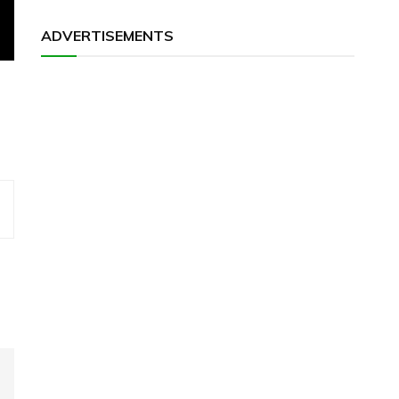
ADVERTISEMENTS