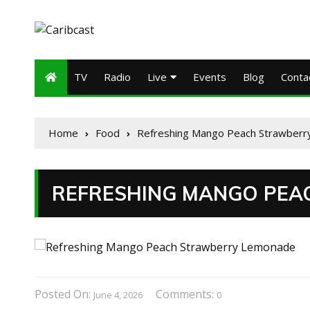
TV
Radio
Live
Events
Blog
Conta
Home
Food
Refreshing Mango Peach Strawber
REFRESHING MANGO PEA
Posted On:
Comments:
June 4, 2026
0