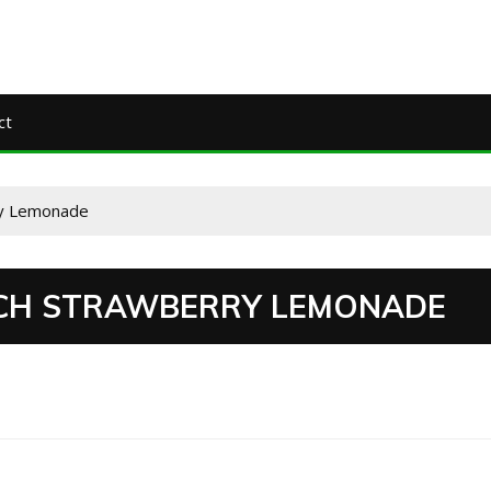
ct
ry Lemonade
CH STRAWBERRY LEMONADE