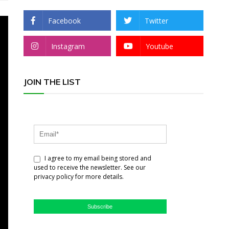
Facebook
Twitter
Instagram
Youtube
JOIN THE LIST
I agree to my email being stored and
used to receive the newsletter. See our
privacy policy for more details.
Subscribe