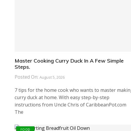
Master Cooking Curry Duck In A Few Simple
Steps.
Posted On:
August 5, 2026
7 tips for the home cook who wants to master maki
curry duck at home. With easy step-by-step
instructions from Uncle Chris of CaribbeanPot.com
The
FOOD