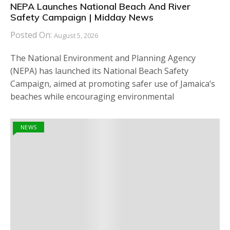
NEPA Launches National Beach And River
Safety Campaign | Midday News
Posted On:
August 5, 2026
The National Environment and Planning Agency
(NEPA) has launched its National Beach Safety
Campaign, aimed at promoting safer use of Jamaica’s
beaches while encouraging environmental
NEWS