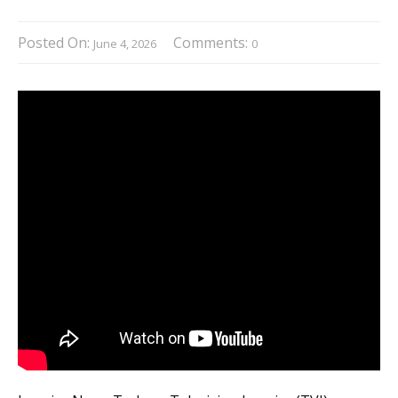
Posted On:
Comments:
June 4, 2026
0