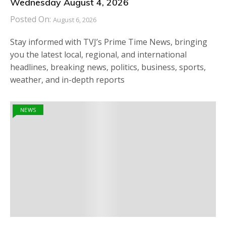
Wednesday August 4, 2026
Posted On:
August 6, 2026
Stay informed with TVJ’s Prime Time News, bringing
you the latest local, regional, and international
headlines, breaking news, politics, business, sports,
weather, and in-depth reports
NEWS