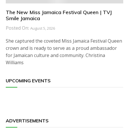
The New Miss Jamaica Festival Queen | TVJ
Smile Jamaica
Posted On:
August 5, 2026
She captured the coveted Miss Jamaica Festival Queen
crown and is ready to serve as a proud ambassador
for Jamaican culture and community. Christina
Williams
UPCOMING EVENTS
ADVERTISEMENTS