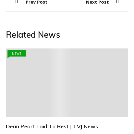
Prev Post
Next Post
navigation
Related News
NEWS
Dean Peart Laid To Rest | TVJ News