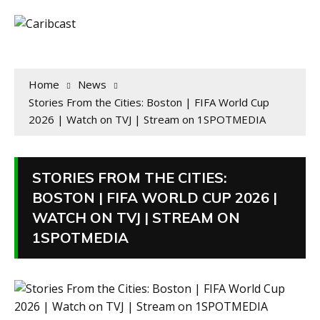
Home
News
Stories From the Cities: Boston | FIFA World Cup
2026 | Watch on TVJ | Stream on 1SPOTMEDIA
STORIES FROM THE CITIES:
BOSTON | FIFA WORLD CUP 2026 |
WATCH ON TVJ | STREAM ON
1SPOTMEDIA