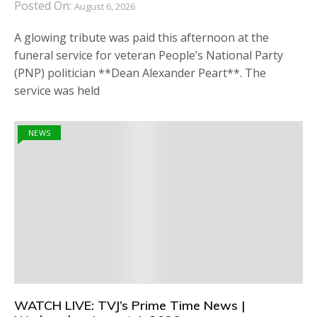
Posted On:
August 6, 2026
A glowing tribute was paid this afternoon at the
funeral service for veteran People’s National Party
(PNP) politician **Dean Alexander Peart**. The
service was held
NEWS
WATCH LIVE: TVJ’s Prime Time News |