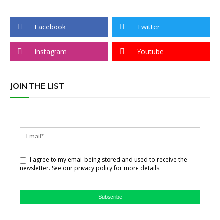
Facebook
Twitter
Instagram
Youtube
JOIN THE LIST
I agree to my email being stored and used to receive the
newsletter. See our privacy policy for more details.
Subscribe