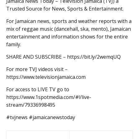
Jamaica News Today – Television Jamaica (TVJ) a
Trusted Source for News, Sports & Entertainment.
For Jamaican news, sports and weather reports with a
mix of reggae music (dancehall, ska, mento), Jamaican
entertainment and information shows for the entire
family.
SHARE AND SUBSCRIBE – https://bit.ly/2wemqUQ
For more TVJ videos visit –
https://www.televisionjamaica.com
For access to LIVE TV go to
https://www.1spotmedia.com/#!/live-
stream/79336998495
#tvjnews #jamaicanewstoday
Post