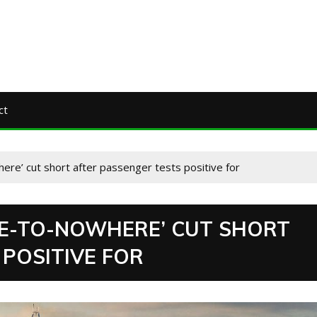
ct
ere’ cut short after passenger tests positive for
SE-TO-NOWHERE’ CUT SHORT
POSITIVE FOR