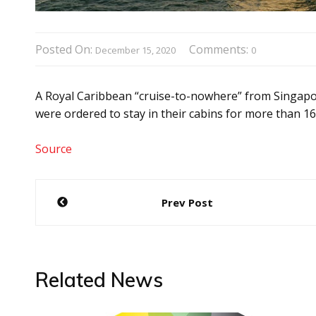
Posted On:
Comments:
December 15, 2020
0
A Royal Caribbean “cruise-to-nowhere” from Singapo
were ordered to stay in their cabins for more than 16
Source
Post
Prev Post
navigation
Related News