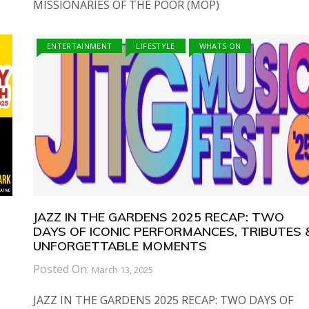
MISSIONARIES OF THE POOR (MOP)
ENTERTAINMENT
LIFESTYLE
WHATS ON
JAZZ IN THE GARDENS 2025 RECAP: TWO
DAYS OF ICONIC PERFORMANCES, TRIBUTES 
UNFORGETTABLE MOMENTS
Posted On:
March 13, 2025
JAZZ IN THE GARDENS 2025 RECAP: TWO DAYS OF