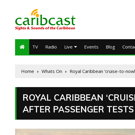
TV
Radio
Live
Events
Blog
Conta
Home
Whats On
Royal Caribbean ‘cruise-to-nowh
ROYAL CARIBBEAN ‘CRUI
AFTER PASSENGER TESTS 