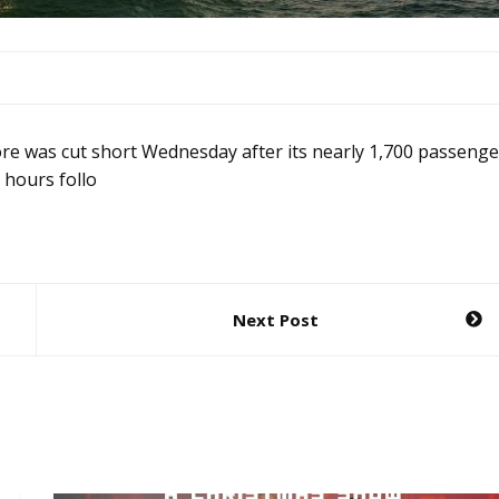
re was cut short Wednesday after its nearly 1,700 passenge
 hours follo
Next Post