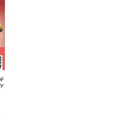
OF
AY
E