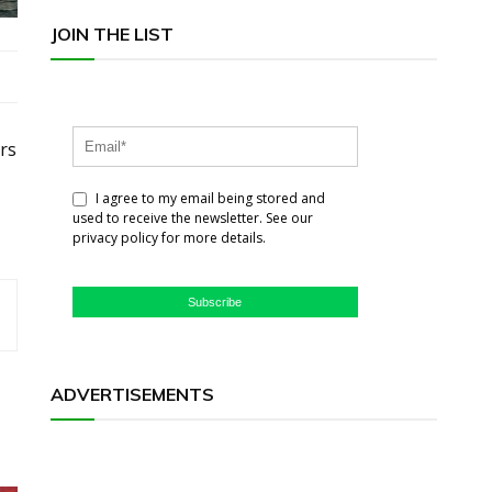
JOIN THE LIST
rs
I agree to my email being stored and
used to receive the newsletter. See our
privacy policy for more details.
Subscribe
ADVERTISEMENTS