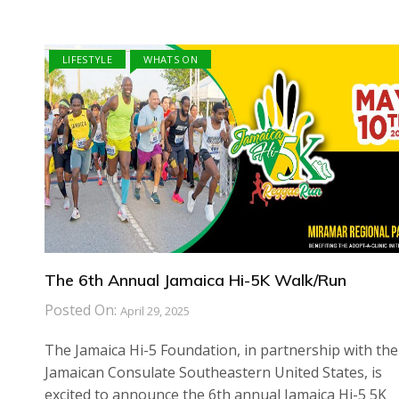
LIFESTYLE
WHATS ON
The 6th Annual Jamaica Hi-5K Walk/Run
Posted On:
April 29, 2025
The Jamaica Hi-5 Foundation, in partnership with the
Jamaican Consulate Southeastern United States, is
excited to announce the 6th annual Jamaica Hi-5 5K