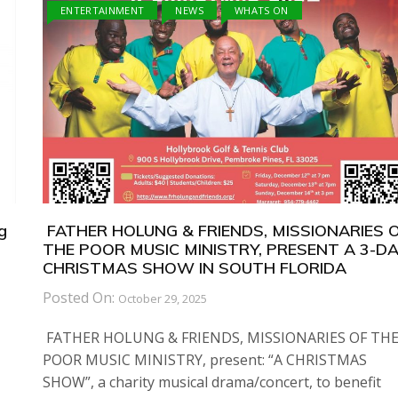
ENTERTAINMENT
NEWS
WHATS ON
g
FATHER HOLUNG & FRIENDS, MISSIONARIES 
THE POOR MUSIC MINISTRY, PRESENT A 3-D
CHRISTMAS SHOW IN SOUTH FLORIDA
Posted On:
October 29, 2025
FATHER HOLUNG & FRIENDS, MISSIONARIES OF TH
POOR MUSIC MINISTRY, present: “A CHRISTMAS
SHOW”, a charity musical drama/concert, to benefit