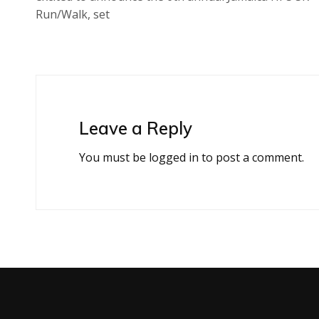
Run/Walk, set
Leave a Reply
You must be
logged in
to post a comment.