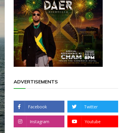
ADVERTISEMENTS
Facebook
Twitter
Instagram
Youtube