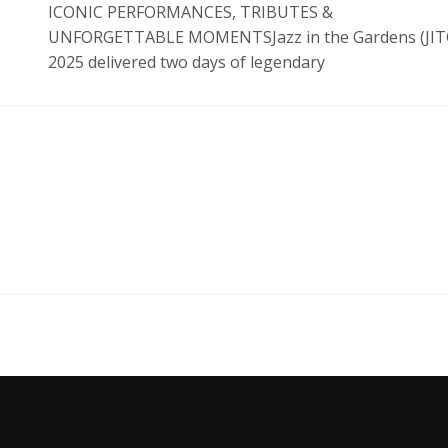
ICONIC PERFORMANCES, TRIBUTES &
UNFORGETTABLE MOMENTSJazz in the Gardens (JIT
2025 delivered two days of legendary