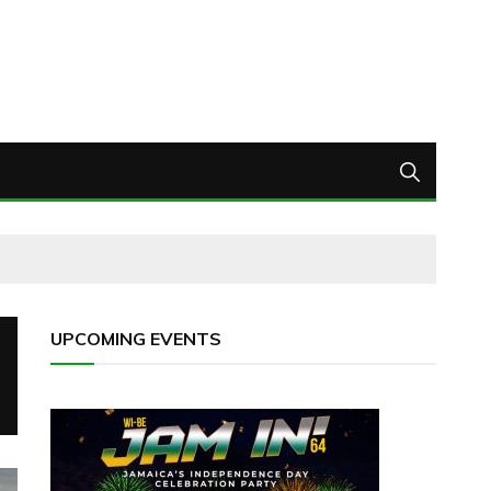
UPCOMING EVENTS