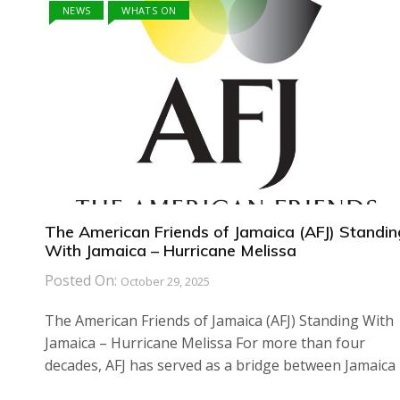
NEWS
WHATS ON
The American Friends of Jamaica (AFJ) Standin
With Jamaica – Hurricane Melissa
Posted On:
October 29, 2025
The American Friends of Jamaica (AFJ) Standing With
Jamaica – Hurricane Melissa For more than four
decades, AFJ has served as a bridge between Jamaica