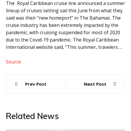
The Royal Caribbean cruise line announced a summer
lineup of cruises setting sail this June from what they
said was their “new homeport” in The Bahamas. The
cruise industry has been extremely impacted by the
pandemic, with cruising suspended for most of 2020
due to the Covid-19 pandemic. The Royal Caribbean
International website said, “This summer, travelers …
Source
Post
Prev Post
Next Post
navigation
Related News