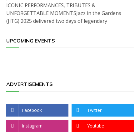
ICONIC PERFORMANCES, TRIBUTES &
UNFORGETTABLE MOMENTSJazz in the Gardens
(JITG) 2025 delivered two days of legendary
UPCOMING EVENTS
ADVERTISEMENTS
Facebook
Twitter
Instagram
Youtube