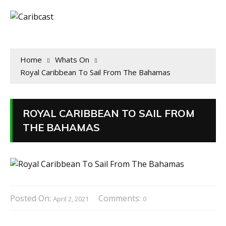
Home
Whats On
Royal Caribbean To Sail From The Bahamas
ROYAL CARIBBEAN TO SAIL FROM
THE BAHAMAS
Posted On:
Comments:
April 2, 2021
0