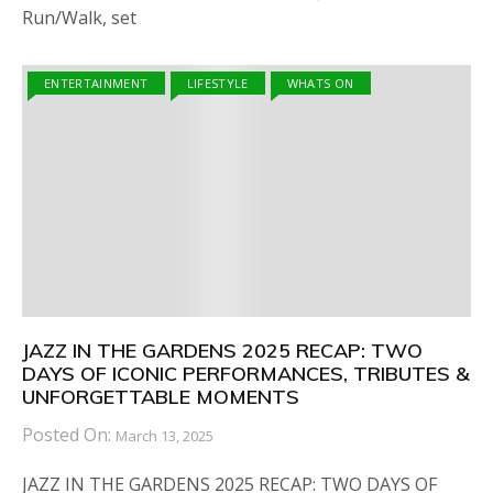
Run/Walk, set
ENTERTAINMENT
LIFESTYLE
WHATS ON
JAZZ IN THE GARDENS 2025 RECAP: TWO
DAYS OF ICONIC PERFORMANCES, TRIBUTES &
UNFORGETTABLE MOMENTS
Posted On:
March 13, 2025
JAZZ IN THE GARDENS 2025 RECAP: TWO DAYS OF