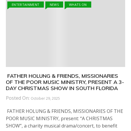
ENTERTAINMENT
NEWS
WHATS ON
FATHER HOLUNG & FRIENDS, MISSIONARIES
OF THE POOR MUSIC MINISTRY, PRESENT A 3-
DAY CHRISTMAS SHOW IN SOUTH FLORIDA
Posted On:
October 29, 2025
FATHER HOLUNG & FRIENDS, MISSIONARIES OF THE
POOR MUSIC MINISTRY, present: “A CHRISTMAS
SHOW”, a charity musical drama/concert, to benefit