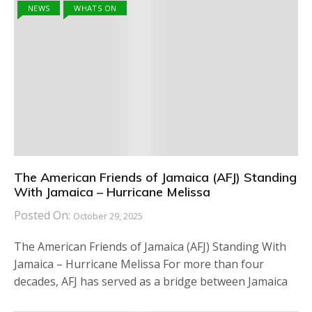
NEWS
WHATS ON
The American Friends of Jamaica (AFJ) Standing
With Jamaica – Hurricane Melissa
Posted On:
October 29, 2025
The American Friends of Jamaica (AFJ) Standing With
Jamaica – Hurricane Melissa For more than four
decades, AFJ has served as a bridge between Jamaica