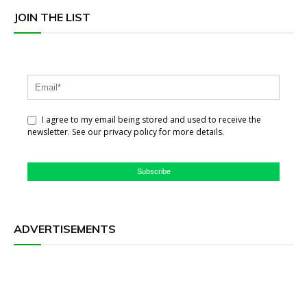
JOIN THE LIST
I agree to my email being stored and used to receive the
newsletter. See our privacy policy for more details.
Subscribe
ADVERTISEMENTS