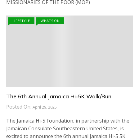
MISSIONARIES OF THE POOR (MOP)
LIFESTYLE
WHATS ON
The 6th Annual Jamaica Hi-5K Walk/Run
Posted On:
April 29, 2025
The Jamaica Hi-5 Foundation, in partnership with the
Jamaican Consulate Southeastern United States, is
excited to announce the 6th annual Jamaica Hi-5 5K