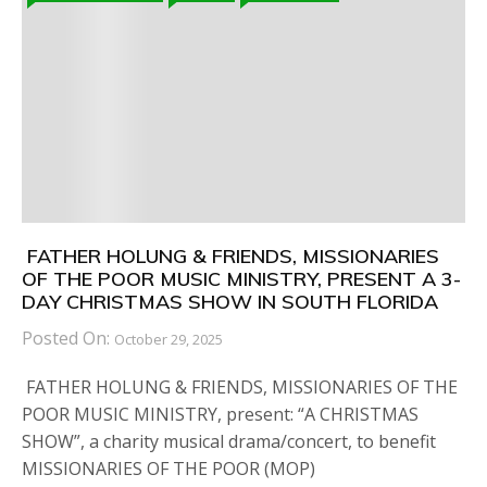
FATHER HOLUNG & FRIENDS, MISSIONARIES
OF THE POOR MUSIC MINISTRY, PRESENT A 3-
DAY CHRISTMAS SHOW IN SOUTH FLORIDA
Posted On:
October 29, 2025
FATHER HOLUNG & FRIENDS, MISSIONARIES OF THE
POOR MUSIC MINISTRY, present: “A CHRISTMAS
SHOW”, a charity musical drama/concert, to benefit
MISSIONARIES OF THE POOR (MOP)