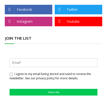
Facebook
Twitter
Instagram
Youtube
JOIN THE LIST
I agree to my email being stored and used to receive the
newsletter. See our privacy policy for more details.
Subscribe