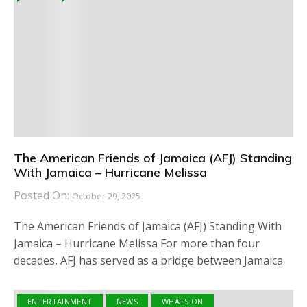
The American Friends of Jamaica (AFJ) Standing
With Jamaica – Hurricane Melissa
Posted On:
October 29, 2025
The American Friends of Jamaica (AFJ) Standing With
Jamaica – Hurricane Melissa For more than four
decades, AFJ has served as a bridge between Jamaica
ENTERTAINMENT
NEWS
WHATS ON