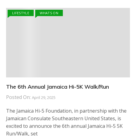
LIFESTYLE
WHATS ON
The 6th Annual Jamaica Hi-5K Walk/Run
Posted On:
April 29, 2025
The Jamaica Hi-5 Foundation, in partnership with the
Jamaican Consulate Southeastern United States, is
excited to announce the 6th annual Jamaica Hi-5 5K
Run/Walk, set