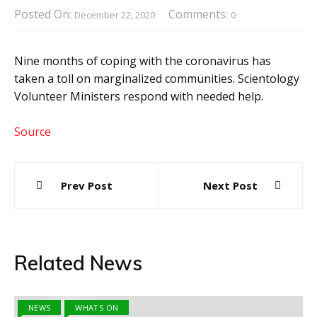
Posted On:
Comments:
December 22, 2020
0
Nine months of coping with the coronavirus has
taken a toll on marginalized communities. Scientology
Volunteer Ministers respond with needed help.
Source
Post
Prev Post
Next Post
navigation
Related News
NEWS
WHATS ON