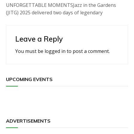
UNFORGETTABLE MOMENTSJazz in the Gardens
(JITG) 2025 delivered two days of legendary
Leave a Reply
You must be
logged in
to post a comment.
UPCOMING EVENTS
ADVERTISEMENTS