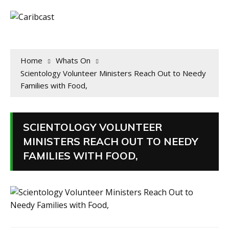
Home
Whats On
Scientology Volunteer Ministers Reach Out to Needy
Families with Food,
SCIENTOLOGY VOLUNTEER
MINISTERS REACH OUT TO NEEDY
FAMILIES WITH FOOD,