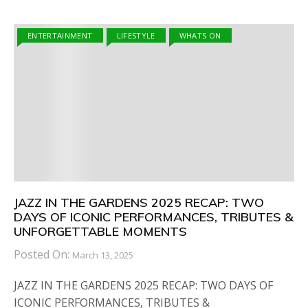
ENTERTAINMENT
LIFESTYLE
WHATS ON
JAZZ IN THE GARDENS 2025 RECAP: TWO
DAYS OF ICONIC PERFORMANCES, TRIBUTES &
UNFORGETTABLE MOMENTS
Posted On:
March 13, 2025
JAZZ IN THE GARDENS 2025 RECAP: TWO DAYS OF
ICONIC PERFORMANCES, TRIBUTES &