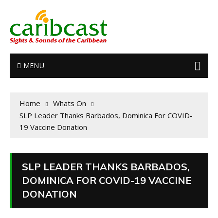
MENU
Home
Whats On
SLP Leader Thanks Barbados, Dominica For COVID-
19 Vaccine Donation
SLP LEADER THANKS BARBADOS,
DOMINICA FOR COVID-19 VACCINE
DONATION