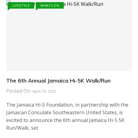
LIFESTYLE
WHATS ON
The 6th Annual Jamaica Hi-5K Walk/Run
Posted On:
April 29, 2025
The Jamaica Hi-5 Foundation, in partnership with the
Jamaican Consulate Southeastern United States, is
excited to announce the 6th annual Jamaica Hi-5 5K
Run/Walk, set