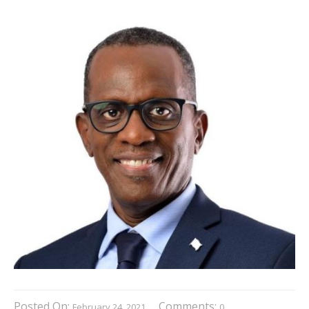
Posted On:
Comments:
February 24, 2021
0