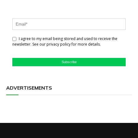
I agree to my email being stored and used to receive the
newsletter. See our privacy policy for more details.
Subscribe
ADVERTISEMENTS