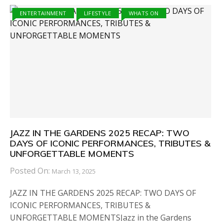
ENTERTAINMENT
LIFESTYLE
WHATS ON
JAZZ IN THE GARDENS 2025 RECAP: TWO
DAYS OF ICONIC PERFORMANCES, TRIBUTES &
UNFORGETTABLE MOMENTS
Posted On:
March 13, 2025
JAZZ IN THE GARDENS 2025 RECAP: TWO DAYS OF
ICONIC PERFORMANCES, TRIBUTES &
UNFORGETTABLE MOMENTSJazz in the Gardens