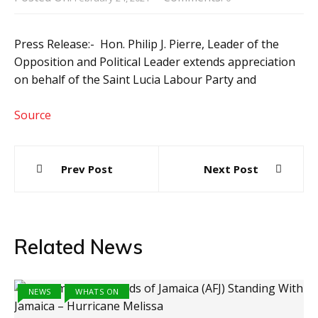
Press Release:- Hon. Philip J. Pierre, Leader of the
Opposition and Political Leader extends appreciation
on behalf of the Saint Lucia Labour Party and
Source
Post
Prev Post
Next Post
navigation
Related News
NEWS
WHATS ON