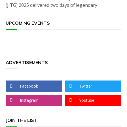
(JITG) 2025 delivered two days of legendary
UPCOMING EVENTS
ADVERTISEMENTS
Facebook
Twitter
Instagram
Youtube
JOIN THE LIST