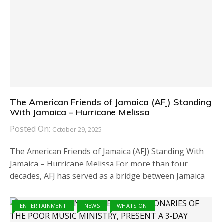
The American Friends of Jamaica (AFJ) Standing
With Jamaica – Hurricane Melissa
Posted On:
October 29, 2025
The American Friends of Jamaica (AFJ) Standing With
Jamaica – Hurricane Melissa For more than four
decades, AFJ has served as a bridge between Jamaica
ENTERTAINMENT
NEWS
WHATS ON