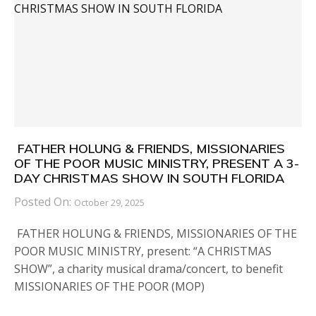
FATHER HOLUNG & FRIENDS, MISSIONARIES
OF THE POOR MUSIC MINISTRY, PRESENT A 3-
DAY CHRISTMAS SHOW IN SOUTH FLORIDA
Posted On:
October 29, 2025
FATHER HOLUNG & FRIENDS, MISSIONARIES OF THE
POOR MUSIC MINISTRY, present: “A CHRISTMAS
SHOW”, a charity musical drama/concert, to benefit
MISSIONARIES OF THE POOR (MOP)