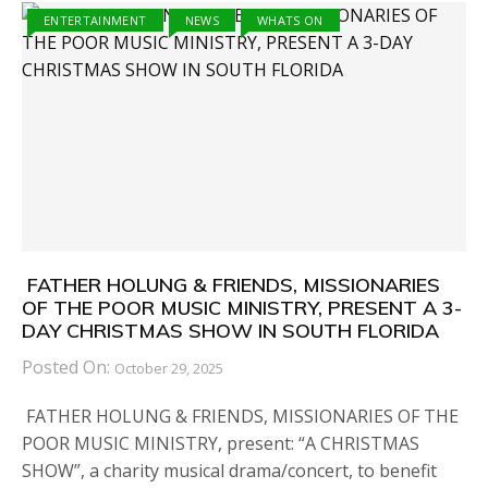
ENTERTAINMENT
NEWS
WHATS ON
FATHER HOLUNG & FRIENDS, MISSIONARIES
OF THE POOR MUSIC MINISTRY, PRESENT A 3-
DAY CHRISTMAS SHOW IN SOUTH FLORIDA
Posted On:
October 29, 2025
FATHER HOLUNG & FRIENDS, MISSIONARIES OF THE
POOR MUSIC MINISTRY, present: “A CHRISTMAS
SHOW”, a charity musical drama/concert, to benefit