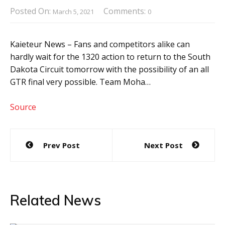
Posted On:
Comments:
March 5, 2021
0
Kaieteur News – Fans and competitors alike can
hardly wait for the 1320 action to return to the South
Dakota Circuit tomorrow with the possibility of an all
GTR final very possible. Team Moha…
Source
Post
Prev Post
Next Post
navigation
Related News