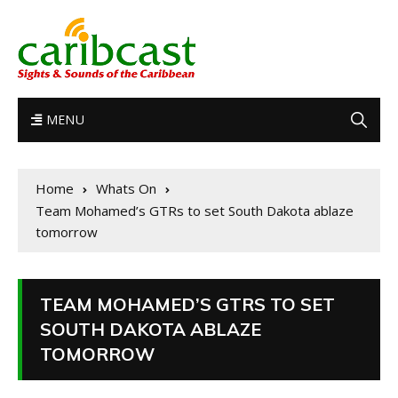
MENU
Home
Whats On
Team Mohamed’s GTRs to set South Dakota ablaze
tomorrow
TEAM MOHAMED’S GTRS TO SET
SOUTH DAKOTA ABLAZE
TOMORROW