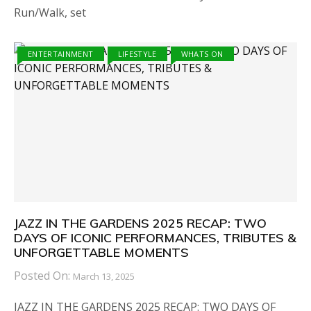
Run/Walk, set
ENTERTAINMENT
LIFESTYLE
WHATS ON
JAZZ IN THE GARDENS 2025 RECAP: TWO
DAYS OF ICONIC PERFORMANCES, TRIBUTES &
UNFORGETTABLE MOMENTS
Posted On:
March 13, 2025
JAZZ IN THE GARDENS 2025 RECAP: TWO DAYS OF