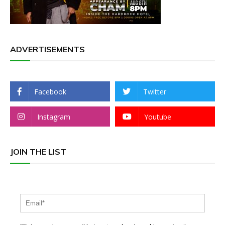
ADVERTISEMENTS
Facebook
Twitter
Instagram
Youtube
JOIN THE LIST