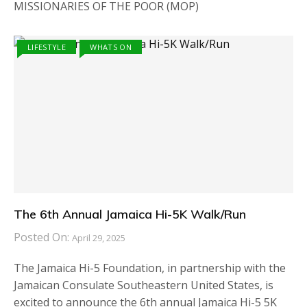
MISSIONARIES OF THE POOR (MOP)
LIFESTYLE
WHATS ON
The 6th Annual Jamaica Hi-5K Walk/Run
Posted On:
April 29, 2025
The Jamaica Hi-5 Foundation, in partnership with the
Jamaican Consulate Southeastern United States, is
excited to announce the 6th annual Jamaica Hi-5 5K