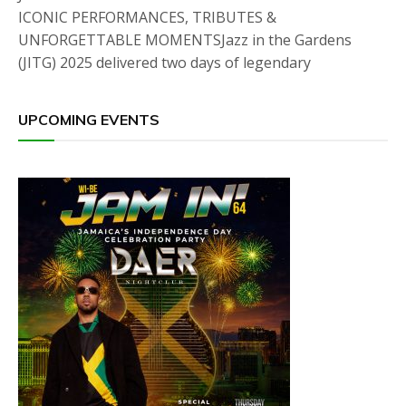
ICONIC PERFORMANCES, TRIBUTES &
UNFORGETTABLE MOMENTSJazz in the Gardens
(JITG) 2025 delivered two days of legendary
UPCOMING EVENTS