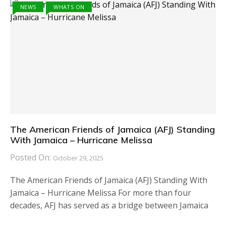
NEWS
WHATS ON
The American Friends of Jamaica (AFJ) Standing
With Jamaica – Hurricane Melissa
Posted On:
October 29, 2025
The American Friends of Jamaica (AFJ) Standing With
Jamaica – Hurricane Melissa For more than four
decades, AFJ has served as a bridge between Jamaica