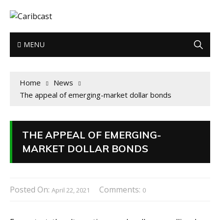
MENU
Home
News
The appeal of emerging-market dollar bonds
THE APPEAL OF EMERGING-
MARKET DOLLAR BONDS
Posted On:
Comments:
April 22, 2021
0