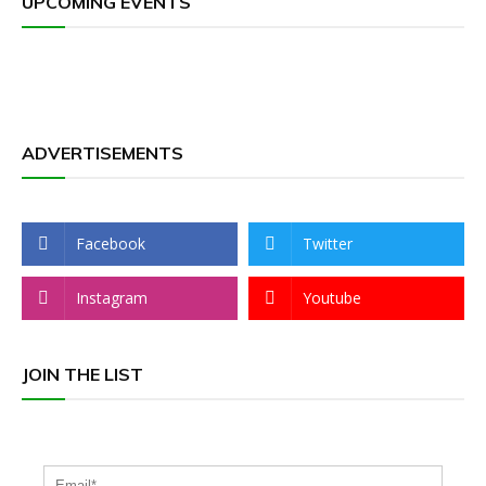
UPCOMING EVENTS
ADVERTISEMENTS
Facebook
Twitter
Instagram
Youtube
JOIN THE LIST