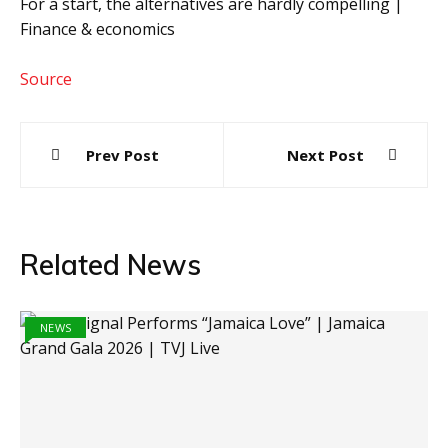
For a start, the alternatives are hardly compelling |
Finance & economics
Source
Post
Prev Post
Next Post
navigation
Related News
NEWS