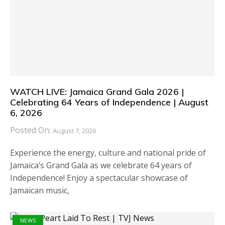
WATCH LIVE: Jamaica Grand Gala 2026 |
Celebrating 64 Years of Independence | August
6, 2026
Posted On:
August 7, 2026
Experience the energy, culture and national pride of
Jamaica’s Grand Gala as we celebrate 64 years of
Independence! Enjoy a spectacular showcase of
Jamaican music,
NEWS