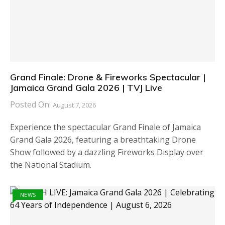
Grand Finale: Drone & Fireworks Spectacular |
Jamaica Grand Gala 2026 | TVJ Live
Posted On:
August 7, 2026
Experience the spectacular Grand Finale of Jamaica
Grand Gala 2026, featuring a breathtaking Drone
Show followed by a dazzling Fireworks Display over
the National Stadium.
NEWS