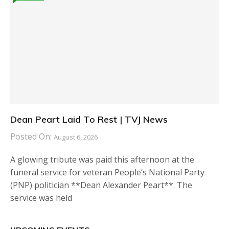
Dean Peart Laid To Rest | TVJ News
Posted On:
August 6, 2026
A glowing tribute was paid this afternoon at the
funeral service for veteran People’s National Party
(PNP) politician **Dean Alexander Peart**. The
service was held