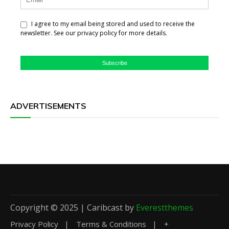
I agree to my email being stored and used to receive the
newsletter. See our privacy policy for more details.
Subscribe
ADVERTISEMENTS
Copyright © 2025 | Caribcast by
Everestthemes
Privacy Policy
Terms & Conditions
+