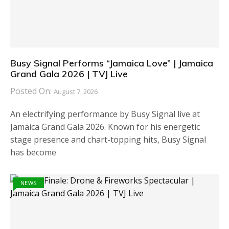
Busy Signal Performs “Jamaica Love” | Jamaica
Grand Gala 2026 | TVJ Live
Posted On:
August 7, 2026
An electrifying performance by Busy Signal live at
Jamaica Grand Gala 2026. Known for his energetic
stage presence and chart-topping hits, Busy Signal
has become
NEWS