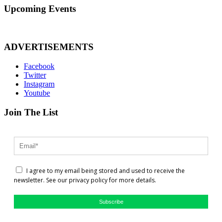
Upcoming Events
ADVERTISEMENTS
Facebook
Twitter
Instagram
Youtube
Join The List
I agree to my email being stored and used to receive the
newsletter. See our privacy policy for more details.
Subscribe