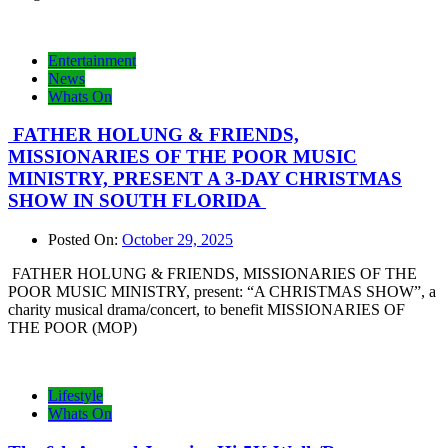
Entertainment
News
Whats On
FATHER HOLUNG & FRIENDS,
MISSIONARIES OF THE POOR MUSIC
MINISTRY, PRESENT A 3-DAY CHRISTMAS
SHOW IN SOUTH FLORIDA
Posted On:
October 29, 2025
FATHER HOLUNG & FRIENDS, MISSIONARIES OF THE
POOR MUSIC MINISTRY, present: “A CHRISTMAS SHOW”, a
charity musical drama/concert, to benefit MISSIONARIES OF
THE POOR (MOP)
Lifestyle
Whats On