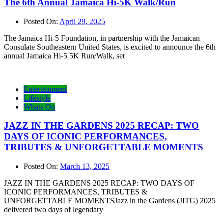
The 6th Annual Jamaica Hi-5K Walk/Run
Posted On:
April 29, 2025
The Jamaica Hi-5 Foundation, in partnership with the Jamaican
Consulate Southeastern United States, is excited to announce the 6th
annual Jamaica Hi-5 5K Run/Walk, set
Entertainment
Lifestyle
Whats On
JAZZ IN THE GARDENS 2025 RECAP: TWO
DAYS OF ICONIC PERFORMANCES,
TRIBUTES & UNFORGETTABLE MOMENTS
Posted On:
March 13, 2025
JAZZ IN THE GARDENS 2025 RECAP: TWO DAYS OF
ICONIC PERFORMANCES, TRIBUTES &
UNFORGETTABLE MOMENTSJazz in the Gardens (JITG) 2025
delivered two days of legendary