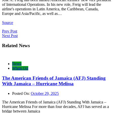
of International Operations. In his new role, Freig will lead the
airline's operations in Latin America, the Caribbean, Canada,
Europe and Asia/Pacific, as well as…
Source
Post
Prev Post
Next Post
navigation
Related News
News
Whats On
The American Friends of Jamaica (AFJ) Standing
With Jamaica – Hurricane Melissa
Posted On:
October 29, 2025
The American Friends of Jamaica (AFJ) Standing With Jamaica –
Hurricane Melissa For more than four decades, AFJ has served as a
bridge between Jamaica