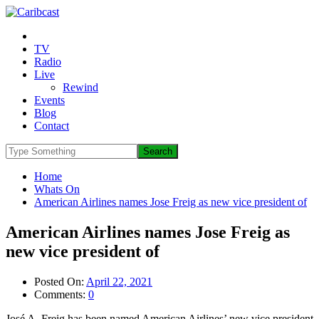
TV
Radio
Live
Rewind
Events
Blog
Contact
Home
Whats On
American Airlines names Jose Freig as new vice president of
American Airlines names Jose Freig as
new vice president of
Posted On:
April 22, 2021
Comments:
0
José A. Freig has been named American Airlines’ new vice president