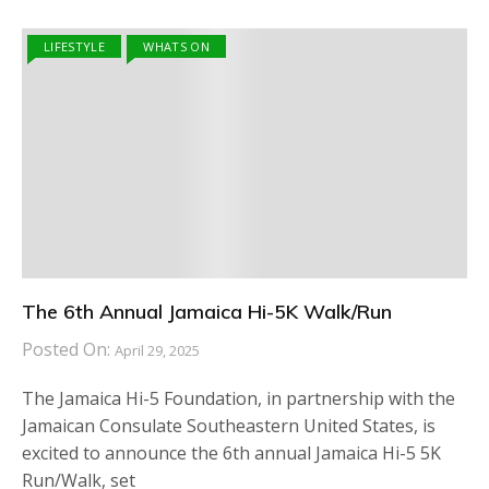
LIFESTYLE
WHATS ON
The 6th Annual Jamaica Hi-5K Walk/Run
Posted On:
April 29, 2025
The Jamaica Hi-5 Foundation, in partnership with the
Jamaican Consulate Southeastern United States, is
excited to announce the 6th annual Jamaica Hi-5 5K
Run/Walk, set