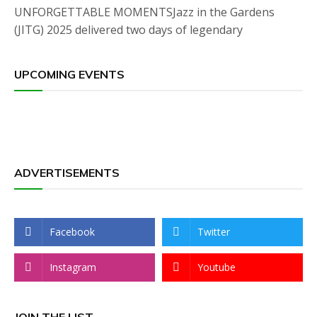
UNFORGETTABLE MOMENTSJazz in the Gardens
(JITG) 2025 delivered two days of legendary
UPCOMING EVENTS
ADVERTISEMENTS
Facebook
Twitter
Instagram
Youtube