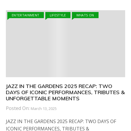
ENTERTAINMENT
LIFESTYLE
WHATS ON
JAZZ IN THE GARDENS 2025 RECAP: TWO
DAYS OF ICONIC PERFORMANCES, TRIBUTES &
UNFORGETTABLE MOMENTS
Posted On:
March 13, 2025
JAZZ IN THE GARDENS 2025 RECAP: TWO DAYS OF
ICONIC PERFORMANCES, TRIBUTES &