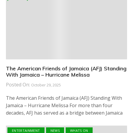
The American Friends of Jamaica (AFJ) Standing
With Jamaica – Hurricane Melissa
Posted On:
October 29, 2025
The American Friends of Jamaica (AFJ) Standing With
Jamaica – Hurricane Melissa For more than four
decades, AFJ has served as a bridge between Jamaica
ENTERTAINMENT
NEWS
WHATS ON