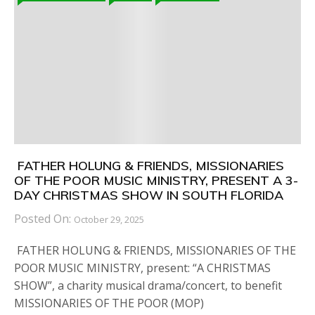
FATHER HOLUNG & FRIENDS, MISSIONARIES
OF THE POOR MUSIC MINISTRY, PRESENT A 3-
DAY CHRISTMAS SHOW IN SOUTH FLORIDA
Posted On:
October 29, 2025
FATHER HOLUNG & FRIENDS, MISSIONARIES OF THE
POOR MUSIC MINISTRY, present: “A CHRISTMAS
SHOW”, a charity musical drama/concert, to benefit
MISSIONARIES OF THE POOR (MOP)