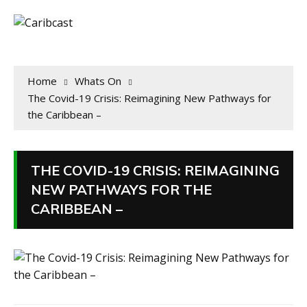
Home
Whats On
The Covid-19 Crisis: Reimagining New Pathways for
the Caribbean –
THE COVID-19 CRISIS: REIMAGINING
NEW PATHWAYS FOR THE
CARIBBEAN –