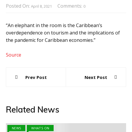
Posted On:
Comments:
April 8, 2021
0
“An elephant in the room is the Caribbean’s
overdependence on tourism and the implications of
the pandemic for Caribbean economies.”
Source
Post
Prev Post
Next Post
navigation
Related News
NEWS
WHATS ON