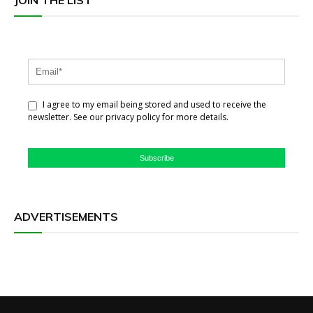
JOIN THE LIST
I agree to my email being stored and used to receive the
newsletter. See our privacy policy for more details.
Subscribe
ADVERTISEMENTS