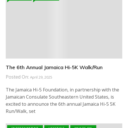
The 6th Annual Jamaica Hi-5K Walk/Run
Posted On:
April 29, 2025
The Jamaica Hi-5 Foundation, in partnership with the
Jamaican Consulate Southeastern United States, is
excited to announce the 6th annual Jamaica Hi-5 5K
Run/Walk, set