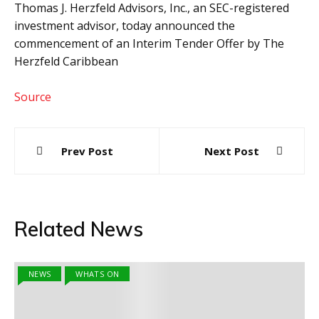
Thomas J. Herzfeld Advisors, Inc., an SEC-registered
investment advisor, today announced the
commencement of an Interim Tender Offer by The
Herzfeld Caribbean
Source
Post
Prev Post
Next Post
navigation
Related News
NEWS
WHATS ON