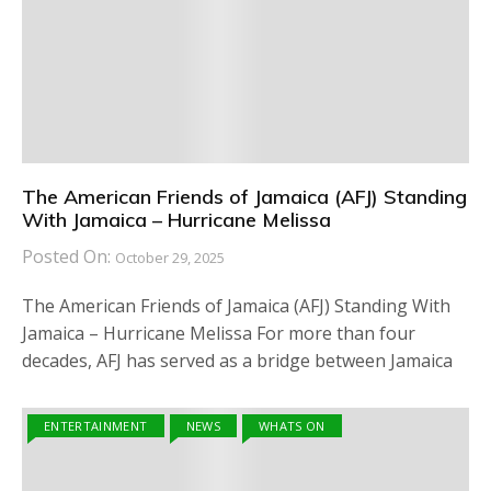
The American Friends of Jamaica (AFJ) Standing
With Jamaica – Hurricane Melissa
Posted On:
October 29, 2025
The American Friends of Jamaica (AFJ) Standing With
Jamaica – Hurricane Melissa For more than four
decades, AFJ has served as a bridge between Jamaica
ENTERTAINMENT
NEWS
WHATS ON