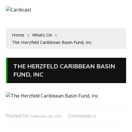
Home
Whats On
The Herzfeld Caribbean Basin Fund, Inc
THE HERZFELD CARIBBEAN BASIN
FUND, INC
Posted On:
Comments:
February 26, 2021
0