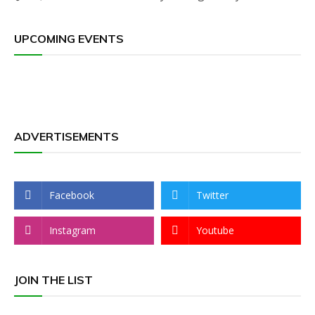
UPCOMING EVENTS
ADVERTISEMENTS
Facebook
Twitter
Instagram
Youtube
JOIN THE LIST