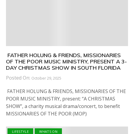
FATHER HOLUNG & FRIENDS, MISSIONARIES
OF THE POOR MUSIC MINISTRY, PRESENT A 3-
DAY CHRISTMAS SHOW IN SOUTH FLORIDA
Posted On:
October 29, 2025
FATHER HOLUNG & FRIENDS, MISSIONARIES OF THE
POOR MUSIC MINISTRY, present: “A CHRISTMAS
SHOW”, a charity musical drama/concert, to benefit
MISSIONARIES OF THE POOR (MOP)
LIFESTYLE
WHATS ON