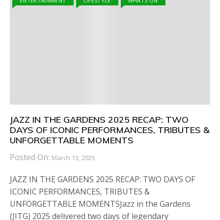
ENTERTAINMENT
LIFESTYLE
WHATS ON
JAZZ IN THE GARDENS 2025 RECAP: TWO
DAYS OF ICONIC PERFORMANCES, TRIBUTES &
UNFORGETTABLE MOMENTS
Posted On:
March 13, 2025
JAZZ IN THE GARDENS 2025 RECAP: TWO DAYS OF
ICONIC PERFORMANCES, TRIBUTES &
UNFORGETTABLE MOMENTSJazz in the Gardens
(JITG) 2025 delivered two days of legendary