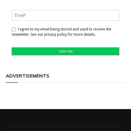
I agree to my email being stored and used to receive the
newsletter. See our privacy policy for more details.
Subscribe
ADVERTISEMENTS