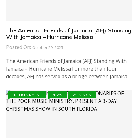
The American Friends of Jamaica (AFJ) Standing
With Jamaica – Hurricane Melissa
Posted On:
October 29, 2025
The American Friends of Jamaica (AFJ) Standing With
Jamaica – Hurricane Melissa For more than four
decades, AFJ has served as a bridge between Jamaica
ENTERTAINMENT
NEWS
WHATS ON