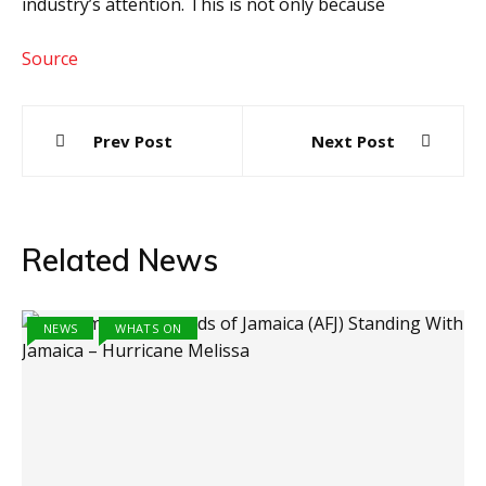
industry’s attention. This is not only because
Source
Post
Prev Post
Next Post
navigation
Related News
NEWS
WHATS ON