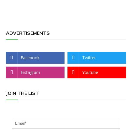
ADVERTISEMENTS
Facebook
Twitter
Instagram
Youtube
JOIN THE LIST