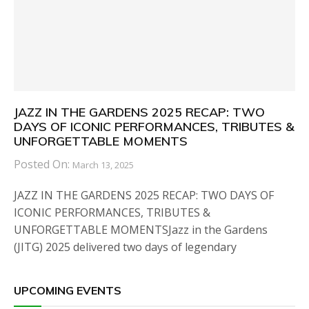
JAZZ IN THE GARDENS 2025 RECAP: TWO
DAYS OF ICONIC PERFORMANCES, TRIBUTES &
UNFORGETTABLE MOMENTS
Posted On:
March 13, 2025
JAZZ IN THE GARDENS 2025 RECAP: TWO DAYS OF
ICONIC PERFORMANCES, TRIBUTES &
UNFORGETTABLE MOMENTSJazz in the Gardens
(JITG) 2025 delivered two days of legendary
UPCOMING EVENTS