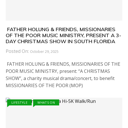
FATHER HOLUNG & FRIENDS, MISSIONARIES
OF THE POOR MUSIC MINISTRY, PRESENT A 3-
DAY CHRISTMAS SHOW IN SOUTH FLORIDA
Posted On:
October 29, 2025
FATHER HOLUNG & FRIENDS, MISSIONARIES OF THE
POOR MUSIC MINISTRY, present: “A CHRISTMAS
SHOW”, a charity musical drama/concert, to benefit
MISSIONARIES OF THE POOR (MOP)
LIFESTYLE
WHATS ON