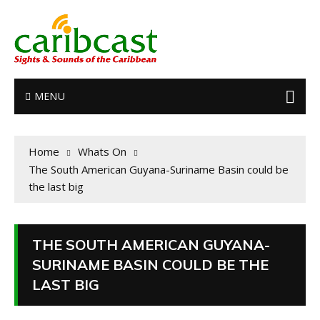
MENU
Home
Whats On
The South American Guyana-Suriname Basin could be
the last big
THE SOUTH AMERICAN GUYANA-
SURINAME BASIN COULD BE THE
LAST BIG