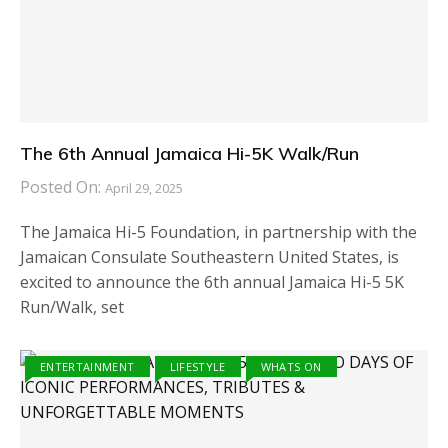
The 6th Annual Jamaica Hi-5K Walk/Run
Posted On:
April 29, 2025
The Jamaica Hi-5 Foundation, in partnership with the
Jamaican Consulate Southeastern United States, is
excited to announce the 6th annual Jamaica Hi-5 5K
Run/Walk, set
ENTERTAINMENT
LIFESTYLE
WHATS ON