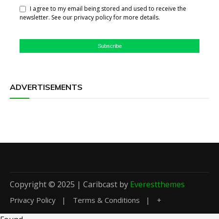
I agree to my email being stored and used to receive the
newsletter. See our privacy policy for more details.
Subscribe
ADVERTISEMENTS
Copyright © 2025 | Caribcast by
Everestthemes
Privacy Policy
Terms & Conditions
+