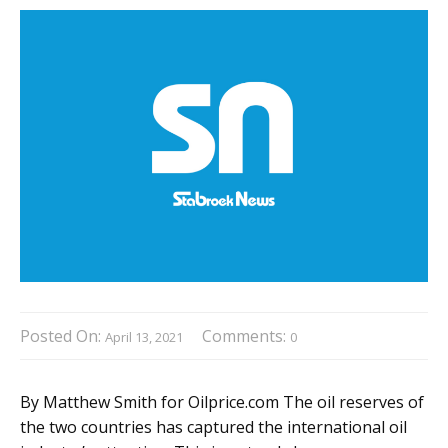
Posted On:
Comments:
April 13, 2021
0
By Matthew Smith for Oilprice.com The oil reserves of
the two countries has captured the international oil