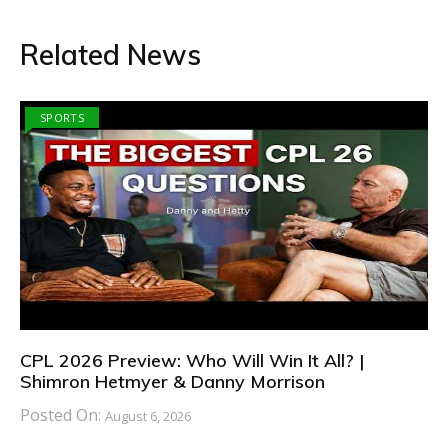
Related News
SPORTS
CPL 2026 Preview: Who Will Win It All? |
Shimron Hetmyer & Danny Morrison
Posted On:
August 6, 2026