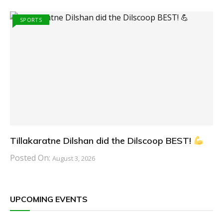
SPORTS
Tillakaratne Dilshan did the Dilscoop BEST!
Posted On:
August 3, 2026
UPCOMING EVENTS