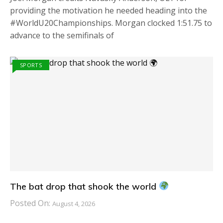
providing the motivation he needed heading into the
#WorldU20Championships. Morgan clocked 1:51.75 to
advance to the semifinals of
SPORTS
The bat drop that shook the world
Posted On:
August 4, 2026