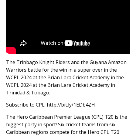
The Trinbago Knight Riders and the Guyana Amazon
Warriors battle for the win in a super over in the
WCPL 2024 at the Brian Lara Cricket Academy in the
WCPL 2024 at the Brian Lara Cricket Academy in
Trinidad & Tobago.
Subscribe to CPL: http://bit.ly/1EDb4ZH
The Hero Caribbean Premier League (CPL) T20 is the
biggest party in sport! Six cricket teams from six
Caribbean regions compete for the Hero CPL T20