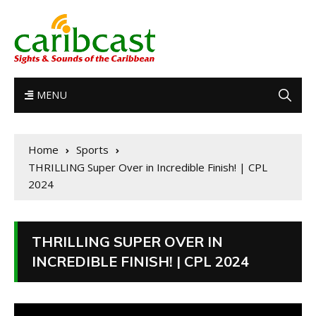
MENU
Home
Sports
THRILLING Super Over in Incredible Finish! | CPL
2024
THRILLING SUPER OVER IN
INCREDIBLE FINISH! | CPL 2024