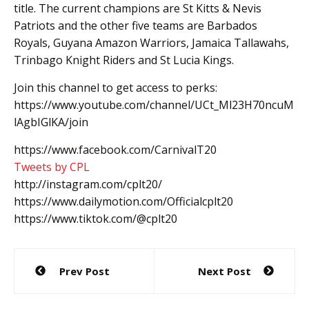
title. The current champions are St Kitts & Nevis
Patriots and the other five teams are Barbados
Royals, Guyana Amazon Warriors, Jamaica Tallawahs,
Trinbago Knight Riders and St Lucia Kings.
Join this channel to get access to perks:
https://www.youtube.com/channel/UCt_Ml23H70ncuM
lAgbIGlKA/join
https://www.facebook.com/CarnivalT20
Tweets by CPL
http://instagram.com/cplt20/
https://www.dailymotion.com/Officialcplt20
https://www.tiktok.com/@cplt20
Post
Prev Post
Next Post
navigation