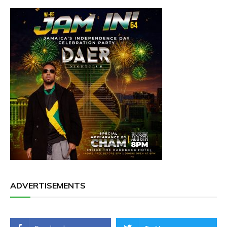
ADVERTISEMENTS