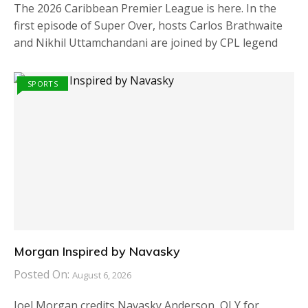
The 2026 Caribbean Premier League is here. In the
first episode of Super Over, hosts Carlos Brathwaite
and Nikhil Uttamchandani are joined by CPL legend
SPORTS
Morgan Inspired by Navasky
Posted On:
August 6, 2026
Joel Morgan credits Navasky Anderson, OLY for