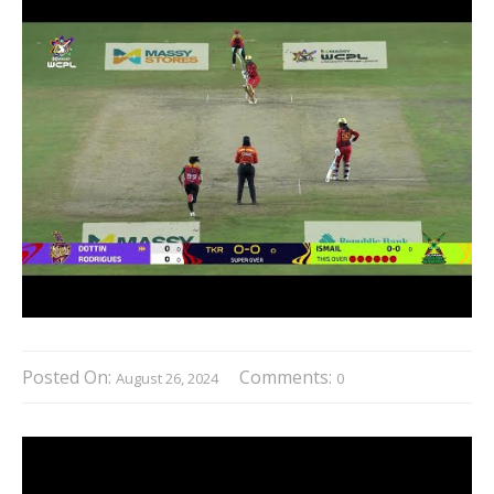
Posted On:
Comments:
August 26, 2024
0