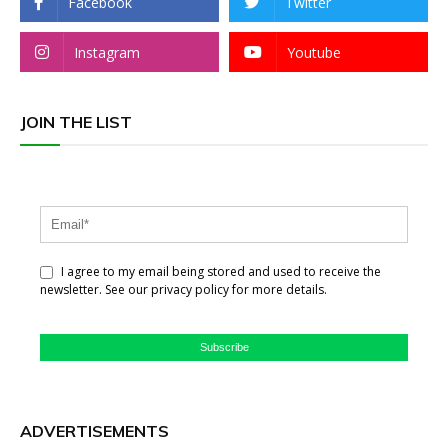
Facebook
Twitter
Instagram
Youtube
JOIN THE LIST
I agree to my email being stored and used to receive the
newsletter. See our privacy policy for more details.
Subscribe
ADVERTISEMENTS