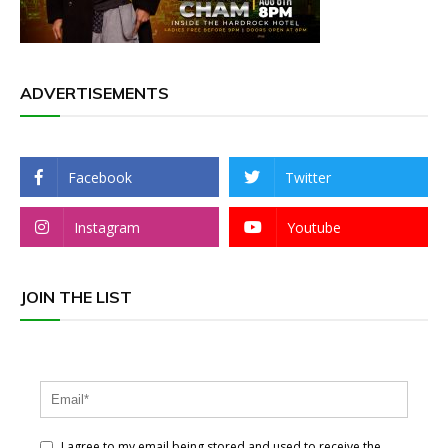
ADVERTISEMENTS
Facebook
Twitter
Instagram
Youtube
JOIN THE LIST
I agree to my email being stored and used to receive the