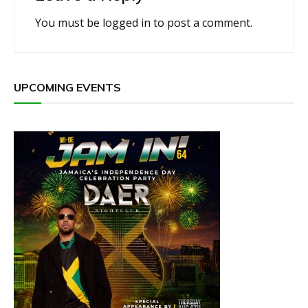
You must be
logged in
to post a comment.
UPCOMING EVENTS