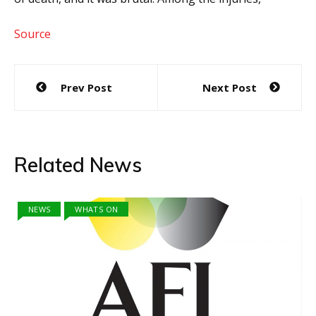
Source
Post
Prev Post
Next Post
navigation
Related News
NEWS
WHATS ON