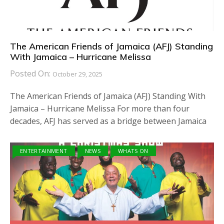
The American Friends of Jamaica (AFJ) Standing
With Jamaica – Hurricane Melissa
Posted On:
October 29, 2025
The American Friends of Jamaica (AFJ) Standing With
Jamaica – Hurricane Melissa For more than four
decades, AFJ has served as a bridge between Jamaica
ENTERTAINMENT
NEWS
WHATS ON