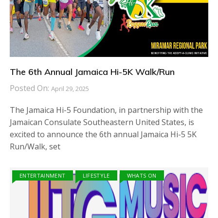
The 6th Annual Jamaica Hi-5K Walk/Run
Posted On:
April 29, 2025
The Jamaica Hi-5 Foundation, in partnership with the
Jamaican Consulate Southeastern United States, is
excited to announce the 6th annual Jamaica Hi-5 5K
Run/Walk, set
ENTERTAINMENT
LIFESTYLE
WHATS ON