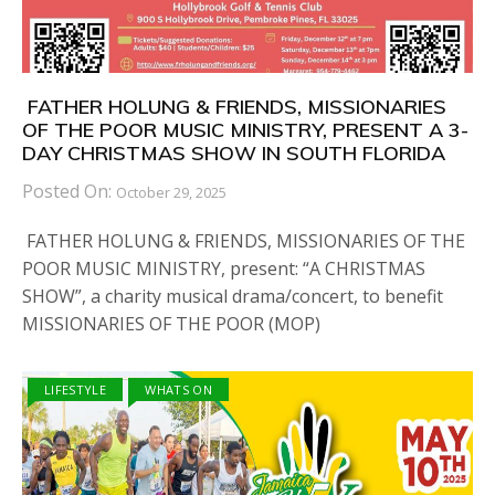
FATHER HOLUNG & FRIENDS, MISSIONARIES
OF THE POOR MUSIC MINISTRY, PRESENT A 3-
DAY CHRISTMAS SHOW IN SOUTH FLORIDA
Posted On:
October 29, 2025
FATHER HOLUNG & FRIENDS, MISSIONARIES OF THE
POOR MUSIC MINISTRY, present: “A CHRISTMAS
SHOW”, a charity musical drama/concert, to benefit
MISSIONARIES OF THE POOR (MOP)
LIFESTYLE
WHATS ON