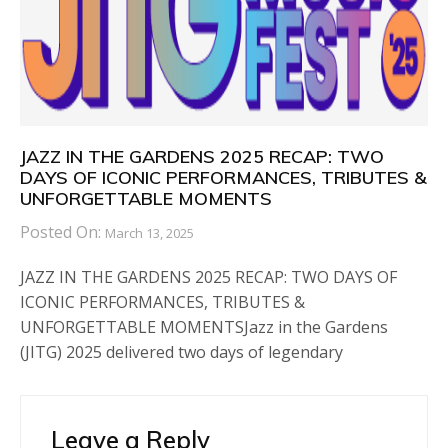
JAZZ IN THE GARDENS 2025 RECAP: TWO
DAYS OF ICONIC PERFORMANCES, TRIBUTES &
UNFORGETTABLE MOMENTS
Posted On:
March 13, 2025
JAZZ IN THE GARDENS 2025 RECAP: TWO DAYS OF
ICONIC PERFORMANCES, TRIBUTES &
UNFORGETTABLE MOMENTSJazz in the Gardens
(JITG) 2025 delivered two days of legendary
Leave a Reply