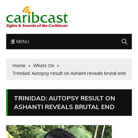
MENU
Home
Whats On
Trinidad: Autopsy result on Ashanti reveals brutal end
TRINIDAD: AUTOPSY RESULT ON
ASHANTI REVEALS BRUTAL END