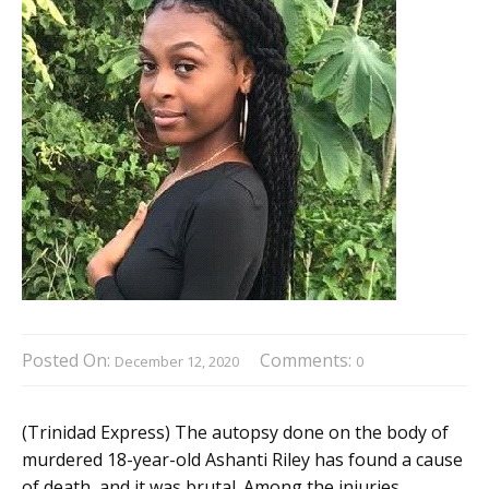
Posted On:
Comments:
December 12, 2020
0
(Trinidad Express) The autopsy done on the body of
murdered 18-year-old Ashanti Riley has found a cause
of death, and it was brutal. Among the injuries,